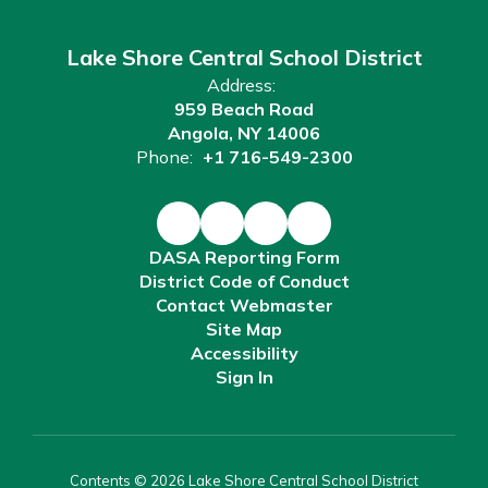
Lake Shore Central School District
Address:
959 Beach Road
Angola, NY 14006
Phone:
+1 716-549-2300
DASA Reporting Form
District Code of Conduct
Contact Webmaster
Site Map
Accessibility
Sign In
Contents © 2026 Lake Shore Central School District