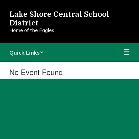
Skip
to
Lake Shore Central School
main
District
content
Home of the Eagles
Quick Links
No Event Found