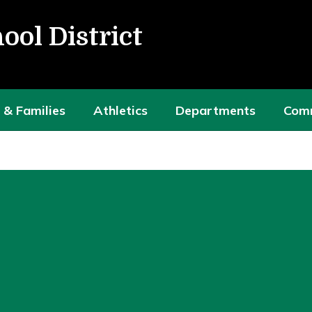
ool District
 & Families
Athletics
Departments
Com