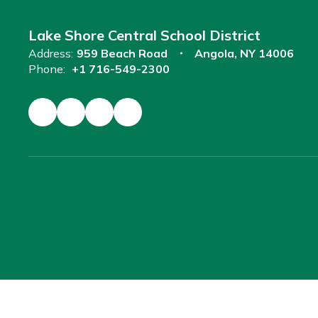
Lake Shore Central School District
Address:
959 Beach Road
Angola, NY 14006
Phone:
+1 716-549-2300