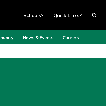
Schools
Quick Links
munity
News & Events
Careers