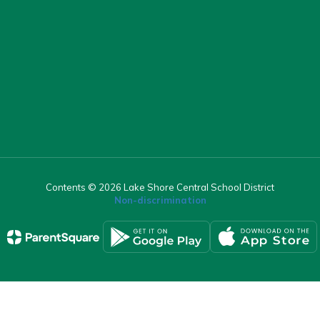
Contents © 2026 Lake Shore Central School District
Non-discrimination