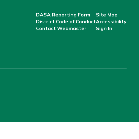
DASA Reporting Form
Site Map
District Code of Conduct
Accessibility
Contact Webmaster
Sign In