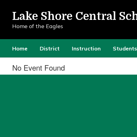
Skip
to
Lake Shore Central Sch
main
content
Home of the Eagles
Home
District
Instruction
Students
No Event Found