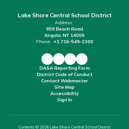
Lake Shore Central School District
Address:
959 Beach Road
Angola, NY 14006
Phone:
+1 716-549-2300
DASA Reporting Form
District Code of Conduct
Contact Webmaster
Site Map
Accessibility
Sign In
Contents © 2026 Lake Shore Central School District