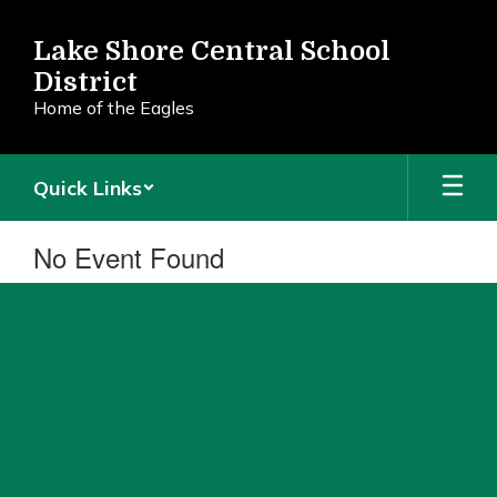
Skip
to
Lake Shore Central School
main
District
content
Home of the Eagles
Quick Links
No Event Found