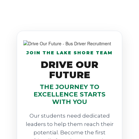
JOIN THE LAKE SHORE TEAM
DRIVE OUR
FUTURE
THE JOURNEY TO
EXCELLENCE STARTS
WITH YOU
Our students need dedicated
leaders to help them reach their
potential. Become the first