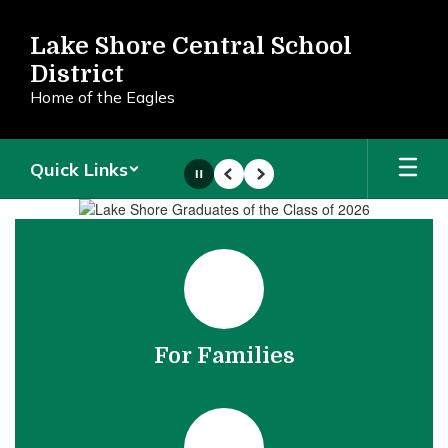
Skip
to
Lake Shore Central School
main
District
content
Home of the Eagles
Quick Links
Pause
Previous
Next
Homepage
For Families