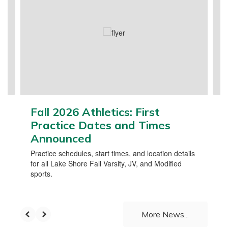
Use
the
next
and
previous
buttons
to
navigate.
Fall 2026 Athletics: First
Practice Dates and Times
Announced
Practice schedules, start times, and location details
for all Lake Shore Fall Varsity, JV, and Modified
sports.
More News...