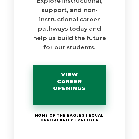
Explore instructional,
support, and non-
instructional career
pathways today and
help us build the future
for our students.
VIEW
CAREER
OPENINGS
→
HOME OF THE EAGLES | EQUAL
OPPORTUNITY EMPLOYER