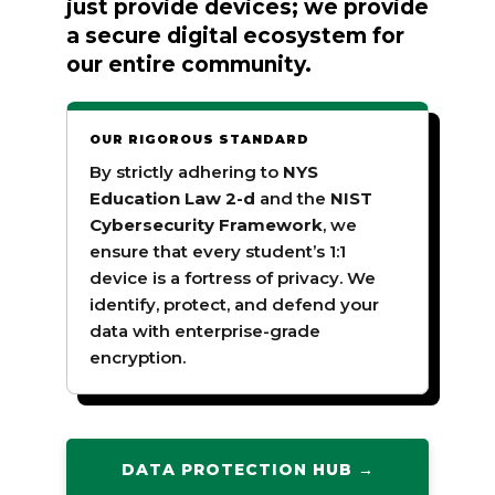
just provide devices; we provide
a secure digital ecosystem for
our entire community.
OUR RIGOROUS STANDARD
By strictly adhering to
NYS
Education Law 2-d
and the
NIST
Cybersecurity Framework
, we
ensure that every student’s 1:1
device is a fortress of privacy. We
identify, protect, and defend your
data with enterprise-grade
encryption.
DATA PROTECTION HUB →