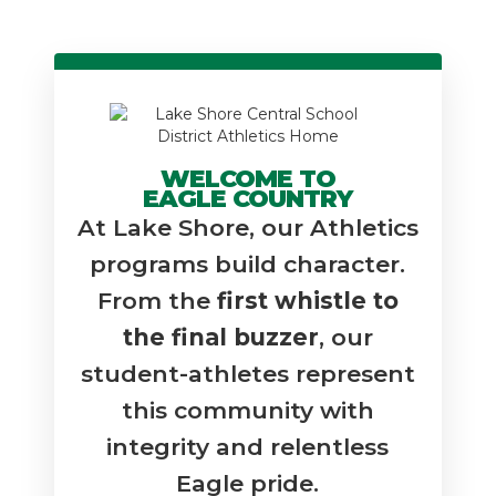
WELCOME TO
EAGLE COUNTRY
At Lake Shore, our Athletics
programs build character.
From the
first whistle to
the final buzzer
, our
student-athletes represent
this community with
integrity and relentless
Eagle pride.