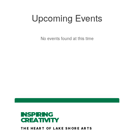
Upcoming Events
No events found at this time
INSPIRING
CREATIVITY
THE HEART OF LAKE SHORE ARTS