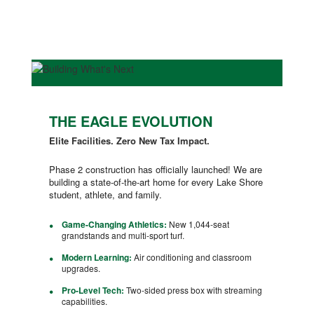
THE EAGLE EVOLUTION
Elite Facilities. Zero New Tax Impact.
Phase 2 construction has officially launched! We are
building a state-of-the-art home for every Lake Shore
student, athlete, and family.
Game-Changing Athletics:
New 1,044-seat
grandstands and multi-sport turf.
Modern Learning:
Air conditioning and classroom
upgrades.
Pro-Level Tech:
Two-sided press box with streaming
capabilities.