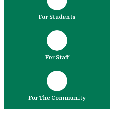
For Students
For Staff
For The Community