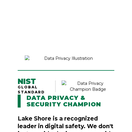
NIST
GLOBAL
STANDARD
DATA PRIVACY &
SECURITY CHAMPION
Lake Shore is a recognized
leader in digital safety. We don't