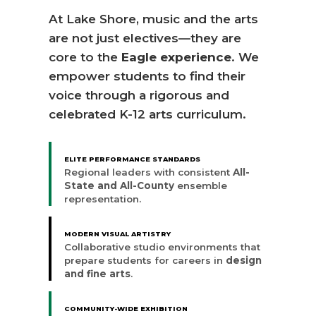
At Lake Shore, music and the arts
are not just electives—they are
core to the
Eagle experience
. We
empower students to find their
voice through a rigorous and
celebrated K-12 arts curriculum.
ELITE PERFORMANCE STANDARDS
Regional leaders with consistent
All-
State and All-County
ensemble
representation.
MODERN VISUAL ARTISTRY
Collaborative studio environments that
prepare students for careers in
design
and fine arts
.
COMMUNITY-WIDE EXHIBITION