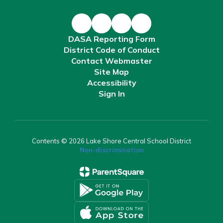
DASA Reporting Form
District Code of Conduct
Contact Webmaster
Site Map
Accessibility
Sign In
Contents © 2026 Lake Shore Central School District
Non-discrimination