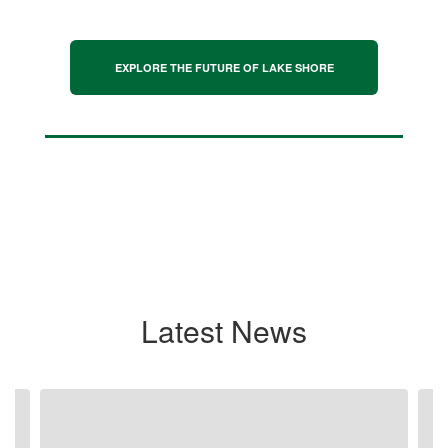
EXPLORE THE FUTURE OF LAKE SHORE
Latest News
Contains
4
slides.