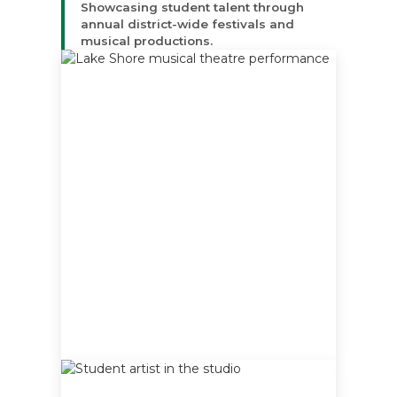
Showcasing student talent through
annual district-wide festivals and
musical productions.