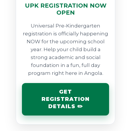
UPK REGISTRATION NOW
OPEN
Universal Pre-Kindergarten
registration is officially happening
NOW for the upcoming school
year. Help your child build a
strong academic and social
foundation in a fun, full day
program right here in Angola.
GET
REGISTRATION
DETAILS ✏️