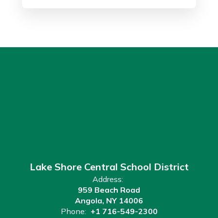
Lake Shore Central School District
Address:
959 Beach Road
Angola, NY 14006
Phone:
+1 716-549-2300