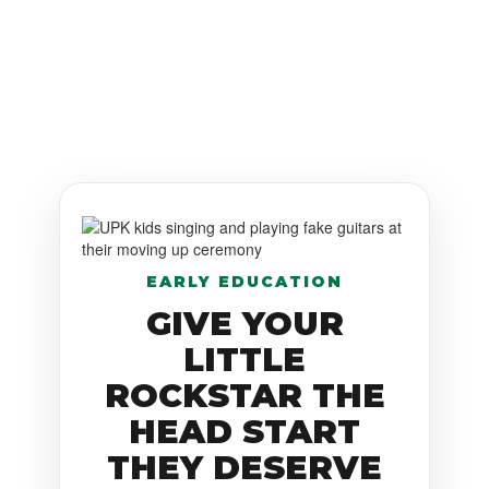
EARLY EDUCATION
GIVE YOUR
LITTLE
ROCKSTAR THE
HEAD START
THEY DESERVE