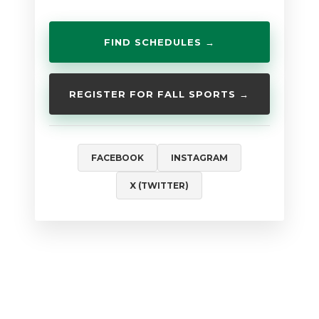
FIND SCHEDULES →
REGISTER FOR FALL SPORTS →
FACEBOOK
INSTAGRAM
X (TWITTER)