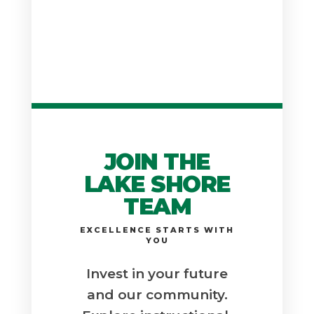
JOIN THE
LAKE SHORE
TEAM
EXCELLENCE STARTS WITH
YOU
Invest in your future
and our community.