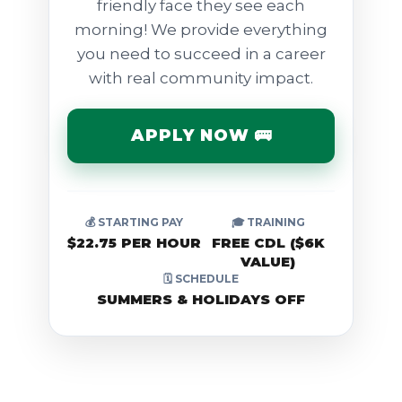
friendly face they see each
morning! We provide everything
you need to succeed in a career
with real community impact.
APPLY NOW 🚌
💰 STARTING PAY
🎓 TRAINING
$22.75 PER HOUR
FREE CDL ($6K
VALUE)
🗓️ SCHEDULE
SUMMERS & HOLIDAYS OFF