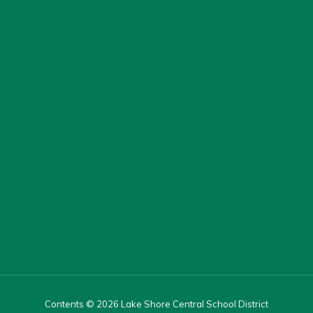
Contents © 2026 Lake Shore Central School District