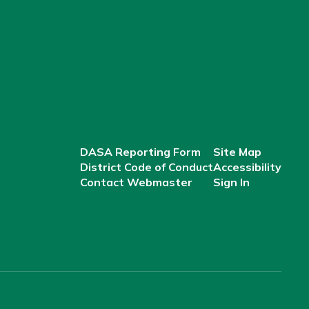
DASA Reporting Form
Site Map
District Code of Conduct
Accessibility
Contact Webmaster
Sign In