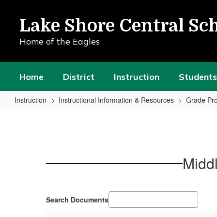
Skip
to
Lake Shore Central Sch
main
content
Home of the Eagles
Home
District
Instruction
Students
Instruction
Instructional Information & Resources
Grade Pro
Middle
School
Promotion
Policy:
Middl
Grades
6-
8
Search Documents