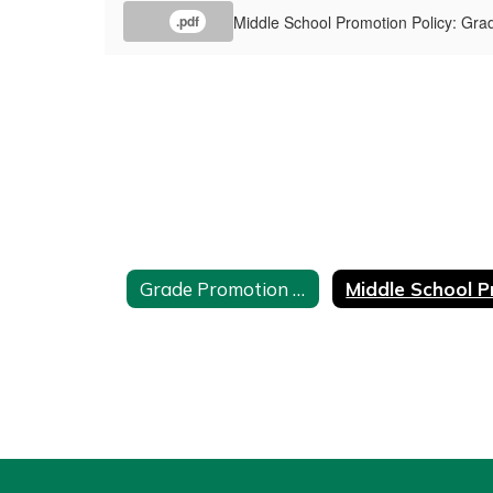
Middle School Promotion Policy: Gra
.pdf
Grade Promotion and Placement Policy Home