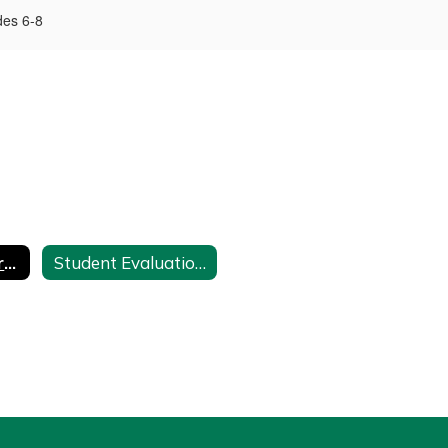
des 6-8
Middle School Promotion Policy: Grades 6-8
Student Evaluation, Promotion and Placement - Policy 7210