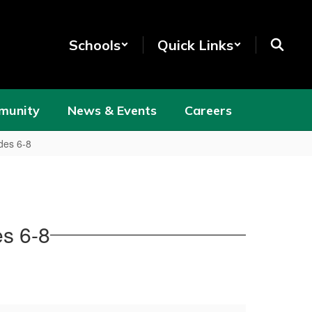
Schools
Quick Links
munity
News & Events
Careers
des 6-8
es 6-8