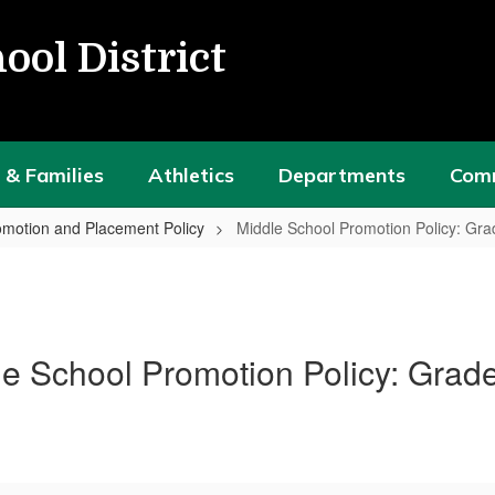
ool District
 & Families
Athletics
Departments
Com
motion and Placement Policy
Middle School Promotion Policy: Gra
e School Promotion Policy: Grad