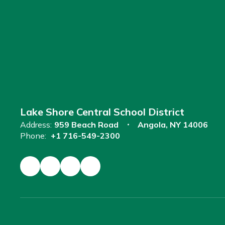
Lake Shore Central School District
Address:
959 Beach Road
Angola, NY 14006
Phone:
+1 716-549-2300