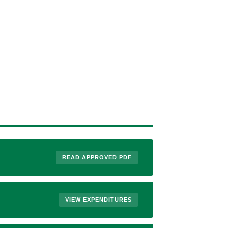
READ APPROVED PDF
VIEW EXPENDITURES