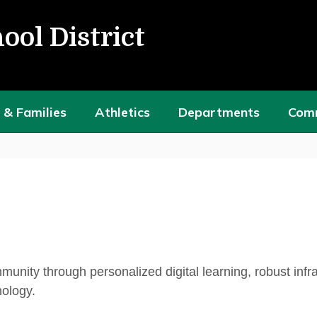
ool District
 & Families
Athletics
Departments
Com
ity through personalized digital learning, robust infra
nology.