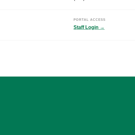
PORTAL ACCESS
Staff Login →