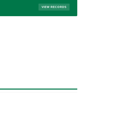
VIEW RECORDS