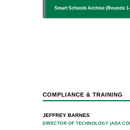
Smart Schools Archive (Rounds 1-
COMPLIANCE & TRAINING
JEFFREY BARNES
DIRECTOR OF TECHNOLOGY (ADA CO