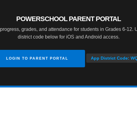
POWERSCHOOL PARENT PORTAL
progress, grades, and attendance for students in Grades 6-12. 
district code below for iOS and Android access.
App District Code: W
LOGIN TO PARENT PORTAL