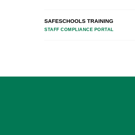
SAFESCHOOLS TRAINING
STAFF COMPLIANCE PORTAL