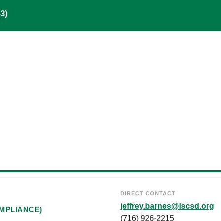
3)
DIRECT CONTACT
jeffrey.barnes@lscsd.org
MPLIANCE)
(716) 926-2215