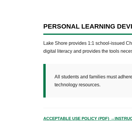
PERSONAL LEARNING DEV
Lake Shore provides 1:1 school-issued Chr
digital literacy and provides the tools nece
All students and families must adhere 
technology resources.
ACCEPTABLE USE POLICY (PDF) →
INSTRU