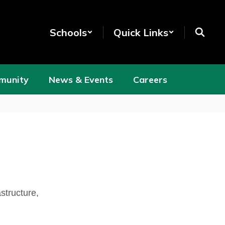
Schools
Quick Links
munity
News & Events
Careers
structure,