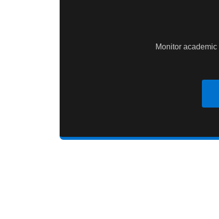
Monitor academic 