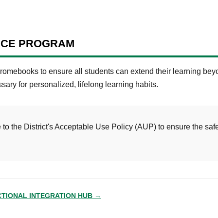
ICE PROGRAM
omebooks to ensure all students can extend their learning beyo
ssary for personalized, lifelong learning habits.
to the District's Acceptable Use Policy (AUP) to ensure the safe
CTIONAL INTEGRATION HUB →