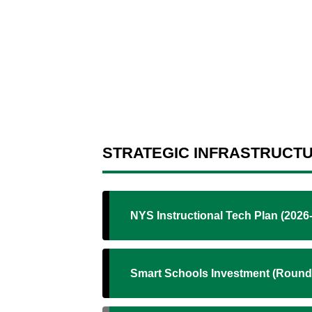
STRATEGIC INFRASTRUCT
NYS Instructional Tech Plan (2026
Smart Schools Investment (Round