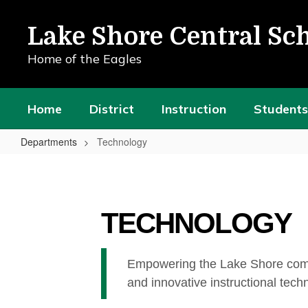
Skip
to
Lake Shore Central Sch
main
content
Home of the Eagles
Home
District
Instruction
Students
Departments
Technology
Technology
TECHNOLOGY
Empowering the Lake Shore commun
and innovative instructional tech