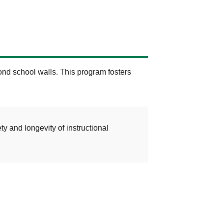
nd school walls. This program fosters
ty and longevity of instructional