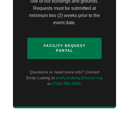
use of our buildings and grounds.
Requests must be submitted at
minimum two (2) weeks prior to the
event date.
FACILITY REQUEST
PORTAL
Questions or need more info? Contact
Emily Ludwig at
emily.ludwig@lscsd.org
or
(716) 926-2205
.