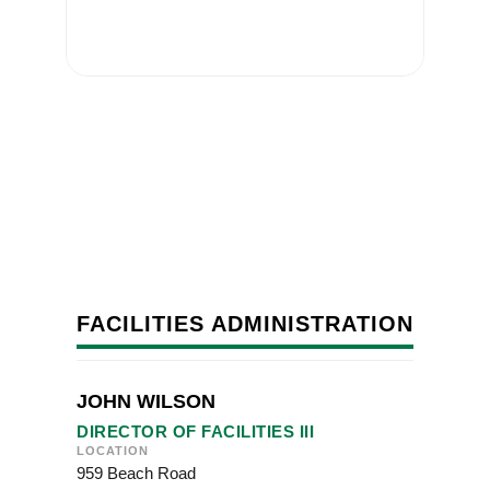
FACILITIES ADMINISTRATION
JOHN WILSON
DIRECTOR OF FACILITIES III
LOCATION
959 Beach Road