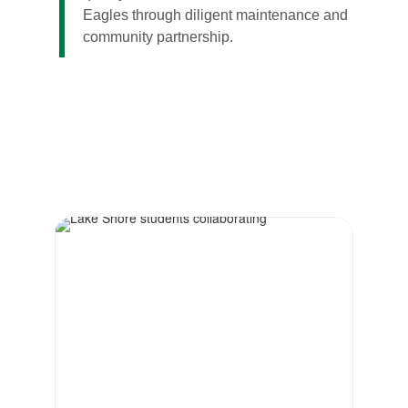
Eagles through diligent maintenance and
community partnership.