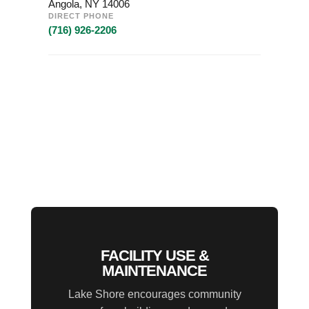
Angola, NY 14006
DIRECT PHONE
(716) 926-2206
FACILITY USE &
MAINTENANCE
Lake Shore encourages community