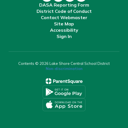
DASA Reporting Form
District Code of Conduct
Contact Webmaster
Site Map
Accessibility
Sign In
Contents © 2026 Lake Shore Central School District
Non-discrimination