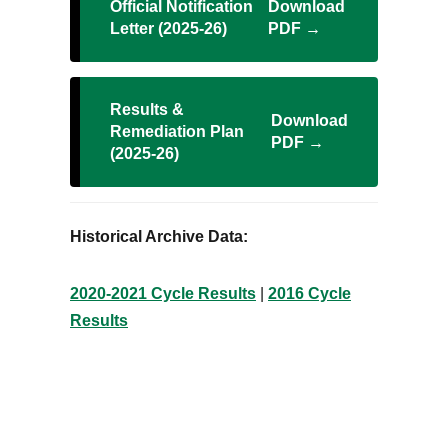
Official Notification
Download
Letter (2025-26)
PDF →
Results &
Download
Remediation Plan
PDF →
(2025-26)
Historical Archive Data:
2020-2021 Cycle Results
|
2016 Cycle
Results