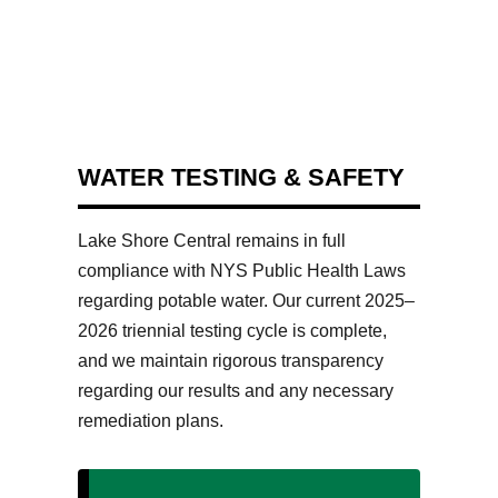
WATER TESTING & SAFETY
Lake Shore Central remains in full
compliance with NYS Public Health Laws
regarding potable water. Our current 2025–
2026 triennial testing cycle is complete,
and we maintain rigorous transparency
regarding our results and any necessary
remediation plans.