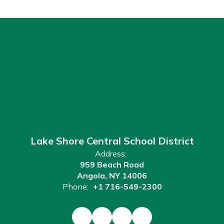
Lake Shore Central School District
Address:
959 Beach Road
Angola, NY 14006
Phone:
+1 716-549-2300