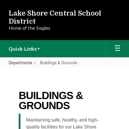
Skip
to
Lake Shore Central School
main
District
content
Home of the Eagles
Quick Links
Departments
Buildings & Grounds
Buildings
&
Grounds
BUILDINGS &
GROUNDS
Maintaining safe, healthy, and high-
quality facilities for our Lake Shore