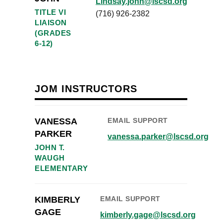
Lindsay.john@lscsd.org
TITLE VI
(716) 926-2382
LIAISON
(GRADES
6-12)
JOM INSTRUCTORS
VANESSA
EMAIL SUPPORT
PARKER
vanessa.parker@lscsd.org
JOHN T.
WAUGH
ELEMENTARY
KIMBERLY
EMAIL SUPPORT
GAGE
kimberly.gage@lscsd.org