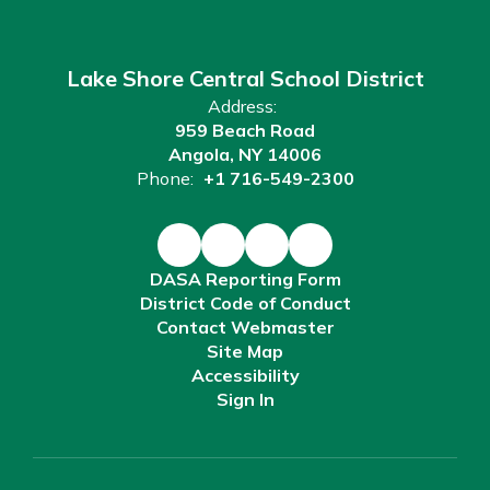
Lake Shore Central School District
Address:
959 Beach Road
Angola, NY 14006
Phone:
+1 716-549-2300
DASA Reporting Form
District Code of Conduct
Contact Webmaster
Site Map
Accessibility
Sign In