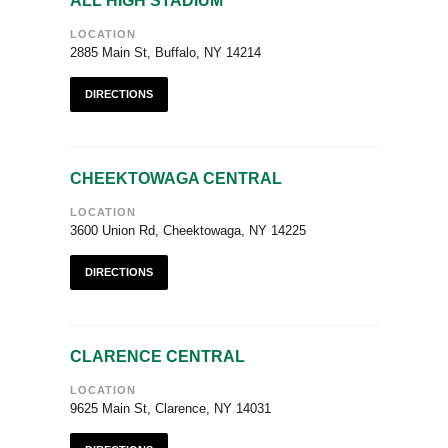
ALL HIGH STADIUM
LOCATION
2885 Main St, Buffalo, NY 14214
DIRECTIONS
CHEEKTOWAGA CENTRAL
LOCATION
3600 Union Rd, Cheektowaga, NY 14225
DIRECTIONS
CLARENCE CENTRAL
LOCATION
9625 Main St, Clarence, NY 14031