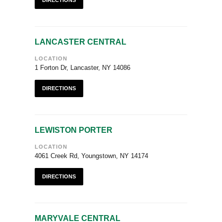
DIRECTIONS
LANCASTER CENTRAL
LOCATION
1 Forton Dr, Lancaster, NY 14086
DIRECTIONS
LEWISTON PORTER
LOCATION
4061 Creek Rd, Youngstown, NY 14174
DIRECTIONS
MARYVALE CENTRAL