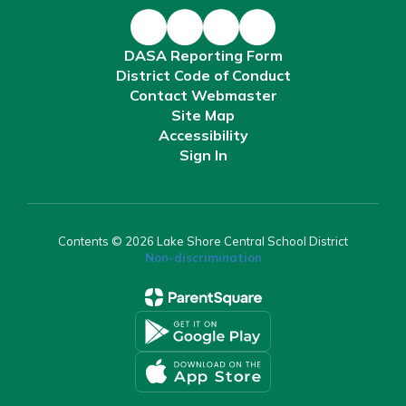
DASA Reporting Form
District Code of Conduct
Contact Webmaster
Site Map
Accessibility
Sign In
Contents © 2026 Lake Shore Central School District
Non-discrimination