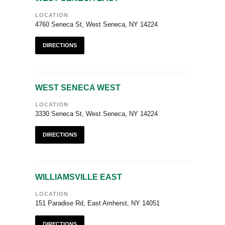
LOCATION
4760 Seneca St, West Seneca, NY 14224
DIRECTIONS
WEST SENECA WEST
LOCATION
3330 Seneca St, West Seneca, NY 14224
DIRECTIONS
WILLIAMSVILLE EAST
LOCATION
151 Paradise Rd, East Amherst, NY 14051
DIRECTIONS