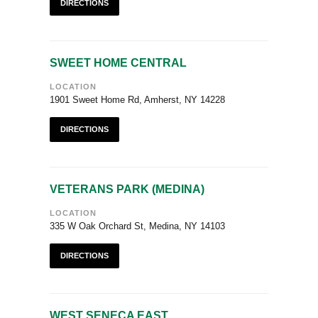
DIRECTIONS
SWEET HOME CENTRAL
LOCATION
1901 Sweet Home Rd, Amherst, NY 14228
DIRECTIONS
VETERANS PARK (MEDINA)
LOCATION
335 W Oak Orchard St, Medina, NY 14103
DIRECTIONS
WEST SENECA EAST