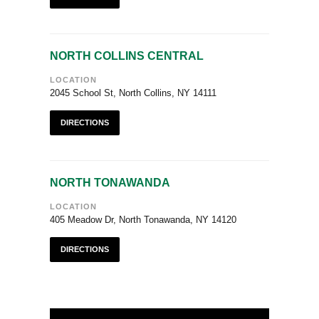
NORTH COLLINS CENTRAL
LOCATION
2045 School St, North Collins, NY 14111
DIRECTIONS
NORTH TONAWANDA
LOCATION
405 Meadow Dr, North Tonawanda, NY 14120
DIRECTIONS