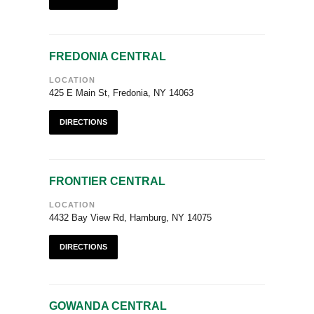
FREDONIA CENTRAL
LOCATION
425 E Main St, Fredonia, NY 14063
DIRECTIONS
FRONTIER CENTRAL
LOCATION
4432 Bay View Rd, Hamburg, NY 14075
DIRECTIONS
GOWANDA CENTRAL