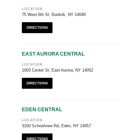
LOCATION
75 West 6th St, Dunkirk, NY 14048
DIRECTIONS
EAST AURORA CENTRAL
LOCATION
1003 Center St, East Aurora, NY 14052
DIRECTIONS
EDEN CENTRAL
LOCATION
3150 Schoolview Rd, Eden, NY 14057
DIRECTIONS