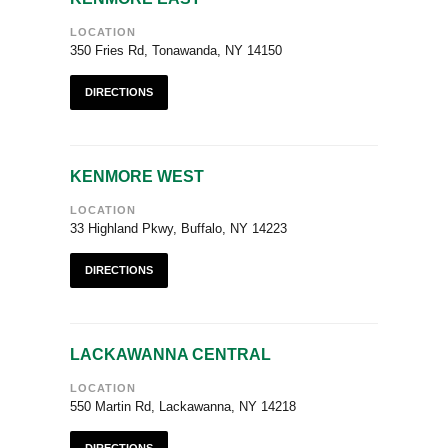
LOCATION
350 Fries Rd, Tonawanda, NY 14150
DIRECTIONS
KENMORE WEST
LOCATION
33 Highland Pkwy, Buffalo, NY 14223
DIRECTIONS
LACKAWANNA CENTRAL
LOCATION
550 Martin Rd, Lackawanna, NY 14218