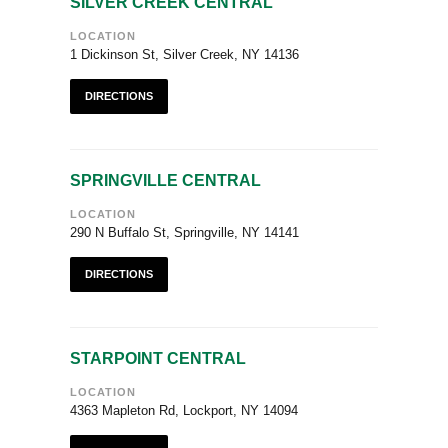
SILVER CREEK CENTRAL
LOCATION
1 Dickinson St, Silver Creek, NY 14136
DIRECTIONS
SPRINGVILLE CENTRAL
LOCATION
290 N Buffalo St, Springville, NY 14141
DIRECTIONS
STARPOINT CENTRAL
LOCATION
4363 Mapleton Rd, Lockport, NY 14094