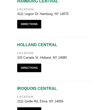
HAMBURG CENTRAL
LOCATION
4111 Legion Dr, Hamburg, NY 14075
DIRECTIONS
HOLLAND CENTRAL
LOCATION
103 Canada St, Holland, NY 14080
DIRECTIONS
IROQUOIS CENTRAL
LOCATION
2111 Girdle Rd, Elma, NY 14059