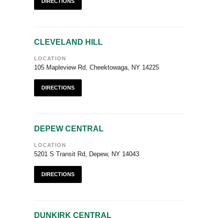
DIRECTIONS
CLEVELAND HILL
LOCATION
105 Mapleview Rd, Cheektowaga, NY 14225
DIRECTIONS
DEPEW CENTRAL
LOCATION
5201 S Transit Rd, Depew, NY 14043
DIRECTIONS
DUNKIRK CENTRAL