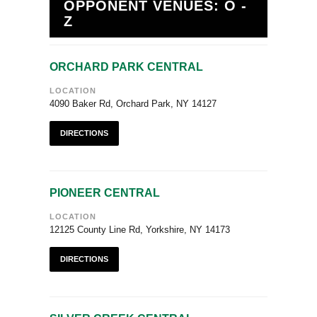
OPPONENT VENUES: O -
Z
ORCHARD PARK CENTRAL
LOCATION
4090 Baker Rd, Orchard Park, NY 14127
DIRECTIONS
PIONEER CENTRAL
LOCATION
12125 County Line Rd, Yorkshire, NY 14173
DIRECTIONS