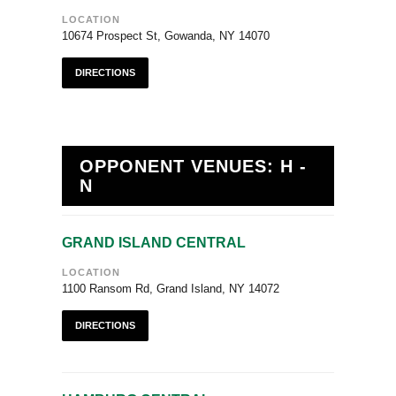
LOCATION
10674 Prospect St, Gowanda, NY 14070
DIRECTIONS
OPPONENT VENUES: H -
N
GRAND ISLAND CENTRAL
LOCATION
1100 Ransom Rd, Grand Island, NY 14072
DIRECTIONS