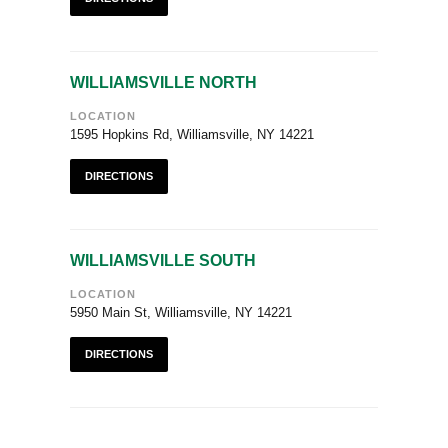
WILLIAMSVILLE NORTH
LOCATION
1595 Hopkins Rd, Williamsville, NY 14221
DIRECTIONS
WILLIAMSVILLE SOUTH
LOCATION
5950 Main St, Williamsville, NY 14221
DIRECTIONS