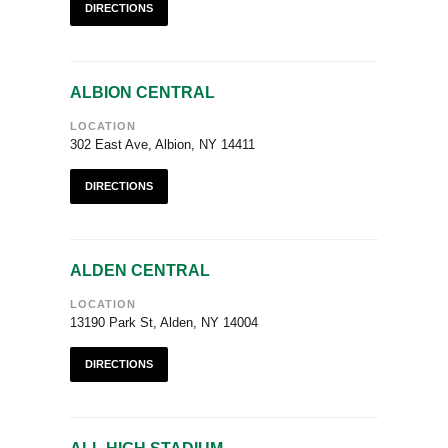
DIRECTIONS
ALBION CENTRAL
LOCATION
302 East Ave, Albion, NY 14411
DIRECTIONS
ALDEN CENTRAL
LOCATION
13190 Park St, Alden, NY 14004
DIRECTIONS