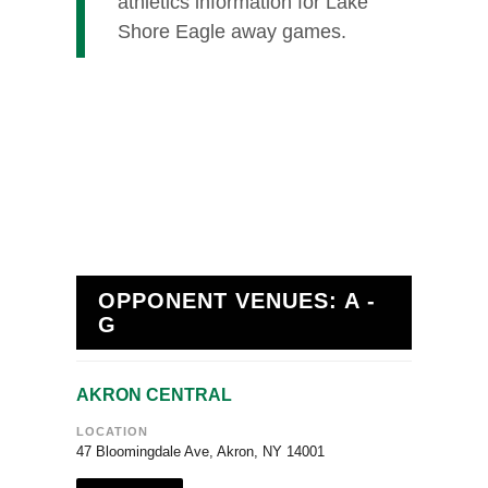
athletics information for Lake
Shore Eagle away games.
OPPONENT VENUES: A -
G
AKRON CENTRAL
LOCATION
47 Bloomingdale Ave, Akron, NY 14001