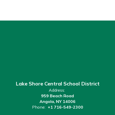
Lake Shore Central School District
Address:
959 Beach Road
Angola, NY 14006
Phone:
+1 716-549-2300