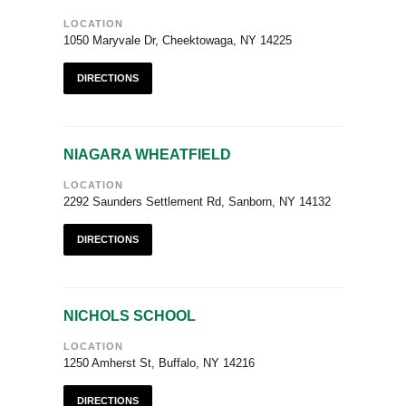
LOCATION
1050 Maryvale Dr, Cheektowaga, NY 14225
DIRECTIONS
NIAGARA WHEATFIELD
LOCATION
2292 Saunders Settlement Rd, Sanborn, NY 14132
DIRECTIONS
NICHOLS SCHOOL
LOCATION
1250 Amherst St, Buffalo, NY 14216
DIRECTIONS