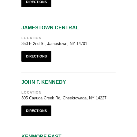
DIRECTIONS
JAMESTOWN CENTRAL
LOCATION
350 E 2nd St, Jamestown, NY 14701
DIRECTIONS
JOHN F. KENNEDY
LOCATION
305 Cayuga Creek Rd, Cheektowaga, NY 14227
DIRECTIONS
KENMORE EAST