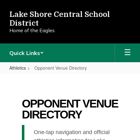
Skip
to
Lake Shore Central School
main
District
content
Home of the Eagles
Quick Links
Athletics
Opponent Venue Directory
Opponent
Venue
Directory
OPPONENT VENUE
DIRECTORY
One-tap navigation and official