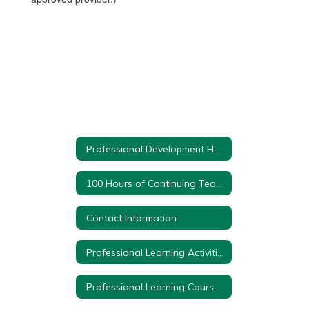
Professional Development Home
100 Hours of Continuing Teacher and Leader Education
Contact Information
Professional Learning Activities
Professional Learning Course Proposal Form