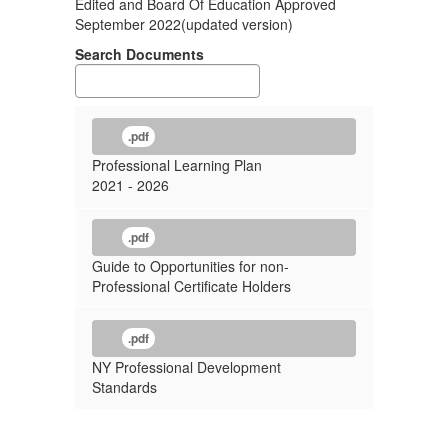
Edited and Board Of Education Approved
September 2022(updated version)
Search Documents
.pdf
Professional Learning Plan
2021 - 2026
.pdf
Guide to Opportunities for non-
Professional Certificate Holders
.pdf
NY Professional Development
Standards