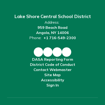
Lake Shore Central School District
Address:
959 Beach Road
Angola, NY 14006
Phone:
+1 716-549-2300
DASA Reporting Form
District Code of Conduct
Contact Webmaster
Site Map
Accessibility
Sign In