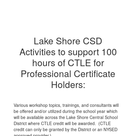
Lake Shore CSD
Activities to support 100
hours of CTLE for
Professional Certificate
Holders:
Various workshop topics, trainings, and consultants will
be offered and/or utilized during the school year which
will be available across the Lake Shore Central School
District where CTLE credit will be awarded. (CTLE
credit can only be granted by the District or an NYSED
approved provider.)