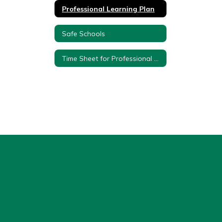
Professional Learning Plan
Safe Schools
Time Sheet for Professional Development Teachers