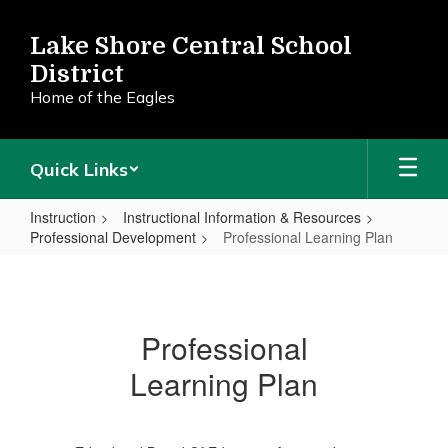
Skip
to
Lake Shore Central School
main
District
content
Home of the Eagles
Quick Links
Instruction
Instructional Information & Resources
Professional Development
Professional Learning Plan
Professional
Learning
Plan
Professional
Learning Plan