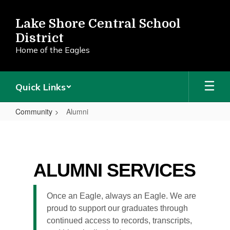
Skip
to
Lake Shore Central School
main
District
content
Home of the Eagles
Quick Links
Community
Alumni
Alumni
ALUMNI SERVICES
Once an Eagle, always an Eagle. We are
proud to support our graduates through
continued access to records, transcripts,