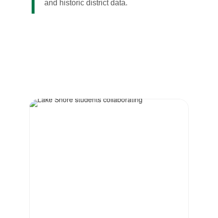
and historic district data.