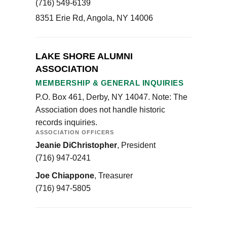
(716) 549-6139
8351 Erie Rd, Angola, NY 14006
LAKE SHORE ALUMNI
ASSOCIATION
MEMBERSHIP & GENERAL INQUIRIES
P.O. Box 461, Derby, NY 14047. Note: The
Association does not handle historic
records inquiries.
ASSOCIATION OFFICERS
Jeanie DiChristopher
, President
(716) 947-0241
Joe Chiappone
, Treasurer
(716) 947-5805