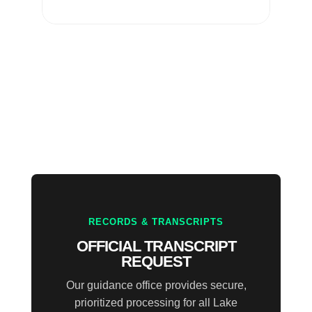
RECORDS & TRANSCRIPTS
OFFICIAL TRANSCRIPT
REQUEST
Our guidance office provides secure,
prioritized processing for all Lake