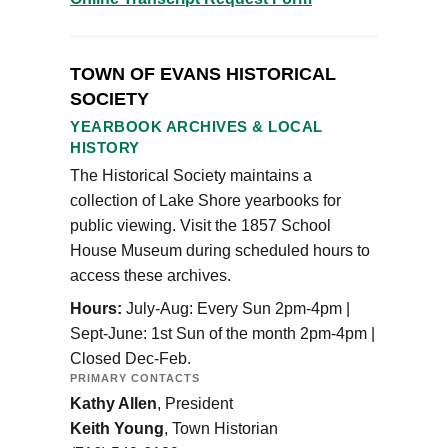
TOWN OF EVANS HISTORICAL
SOCIETY
YEARBOOK ARCHIVES & LOCAL
HISTORY
The Historical Society maintains a
collection of Lake Shore yearbooks for
public viewing. Visit the 1857 School
House Museum during scheduled hours to
access these archives.
Hours:
July-Aug: Every Sun 2pm-4pm |
Sept-June: 1st Sun of the month 2pm-4pm |
Closed Dec-Feb.
PRIMARY CONTACTS
Kathy Allen
, President
Keith Young
, Town Historian