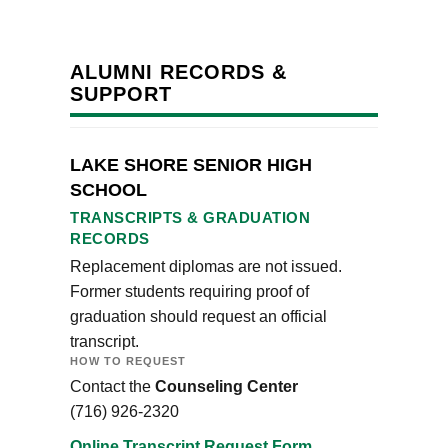
ALUMNI RECORDS &
SUPPORT
LAKE SHORE SENIOR HIGH
SCHOOL
TRANSCRIPTS & GRADUATION
RECORDS
Replacement diplomas are not issued.
Former students requiring proof of
graduation should request an official
transcript.
HOW TO REQUEST
Contact the
Counseling Center
(716) 926-2320
Online Transcript Request Form