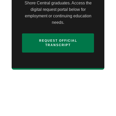
Shore Central graduates. Access the
digital request portal below for
employment or continuing education
needs.
REQUEST OFFICIAL
TRANSCRIPT