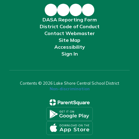
DASA Reporting Form
District Code of Conduct
Contact Webmaster
Site Map
Accessibility
Sign In
Contents © 2026 Lake Shore Central School District
Non-discrimination