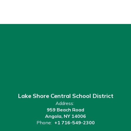
Lake Shore Central School District
Address:
959 Beach Road
Angola, NY 14006
Phone:
+1 716-549-2300