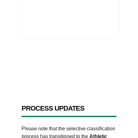
PROCESS UPDATES
Please note that the selective classification
process has transitioned to the
Athletic