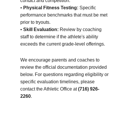
contact and competition.
•
Physical Fitness Testing:
Specific
performance benchmarks that must be met
prior to tryouts.
•
Skill Evaluation:
Review by coaching
staff to determine if the athlete's ability
exceeds the current grade-level offerings.
We encourage parents and coaches to
review the official documentation provided
below. For questions regarding eligibility or
specific evaluation timelines, please
contact the Athletic Office at
(716) 926-
2260
.