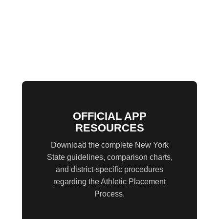
OFFICIAL APP
RESOURCES
Download the complete New York
State guidelines, comparison charts,
and district-specific procedures
regarding the Athletic Placement
Process.