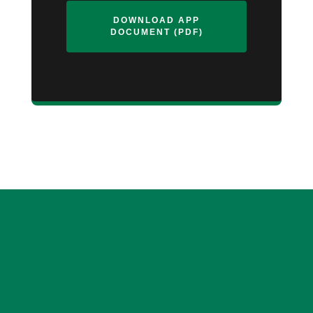
DOWNLOAD APP
DOCUMENT (PDF)