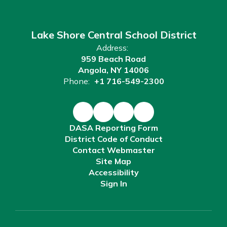
Lake Shore Central School District
Address:
959 Beach Road
Angola, NY 14006
Phone:
+1 716-549-2300
DASA Reporting Form
District Code of Conduct
Contact Webmaster
Site Map
Accessibility
Sign In