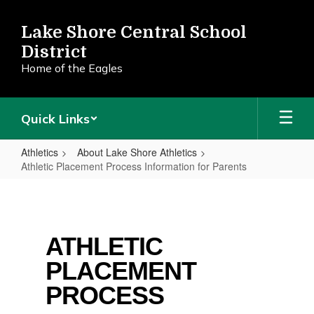
Skip
to
Lake Shore Central School
main
District
content
Home of the Eagles
Quick Links
Athletics
About Lake Shore Athletics
Athletic Placement Process Information for Parents
Athletic
Placement
Process
ATHLETIC
Information
PLACEMENT
for
Parents
PROCESS