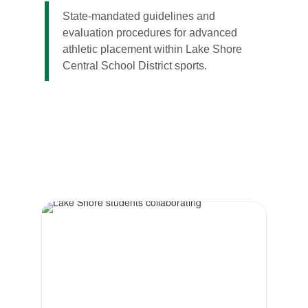
State-mandated guidelines and
evaluation procedures for advanced
athletic placement within Lake Shore
Central School District sports.