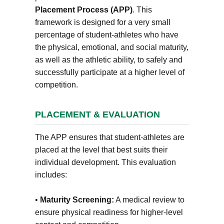
Placement Process (APP)
. This
framework is designed for a very small
percentage of student-athletes who have
the physical, emotional, and social maturity,
as well as the athletic ability, to safely and
successfully participate at a higher level of
competition.
PLACEMENT & EVALUATION
The APP ensures that student-athletes are
placed at the level that best suits their
individual development. This evaluation
includes:
•
Maturity Screening:
A medical review to
ensure physical readiness for higher-level