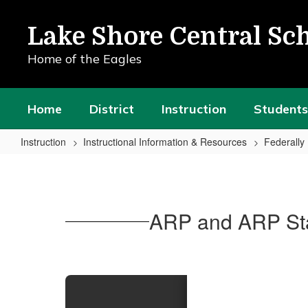
Skip
to
Lake Shore Central Sch
main
content
Home of the Eagles
Home
District
Instruction
Students
Instruction
Instructional Information & Resources
Federall
ARP
and
ARP
ARP and ARP Sta
State
Reserves
Funding
Plan