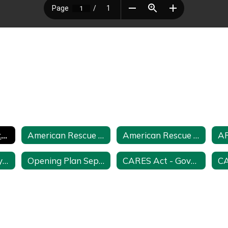
ARP and ARP State Reserves Funding Plan and Feedback Request
American Rescue Funding Plan
American Rescue Plan July 2021
Opening Plan July 2020
Opening Plan September 2022
CARES Act - Governor's Education Emergency Relief - ESSER