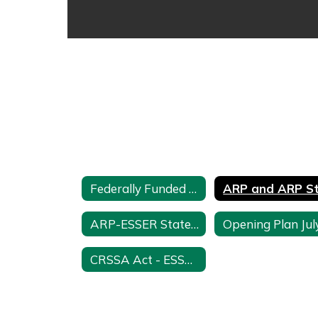
Federally Funded Programs Home
ARP-ESSER State Level Reserves
CRSSA Act - ESSER 2 Funds