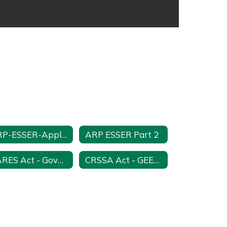
ARP-ESSER-Application-Part-1-Assurances
ARP ESSER Part 2
CARES Act - Governor's Education Emergency Relief - GEER
CRSSA Act - GEER 2 Funds