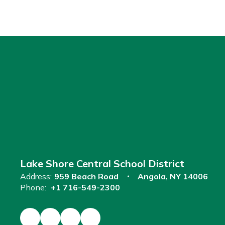
Lake Shore Central School District
Address:
959 Beach Road
Angola, NY 14006
Phone:
+1 716-549-2300