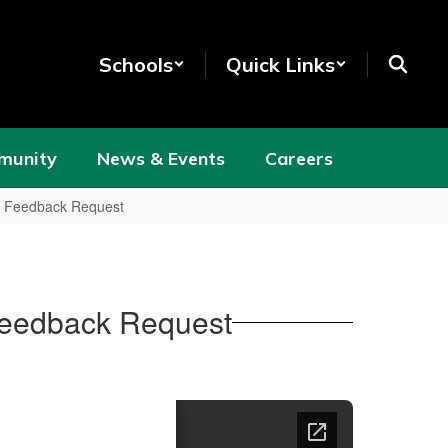
Schools
Quick Links
munity
News & Events
Careers
d Feedback Request
Feedback Request