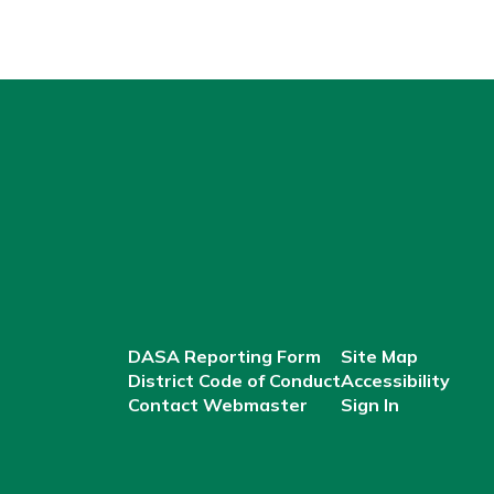
DASA Reporting Form
Site Map
District Code of Conduct
Accessibility
Contact Webmaster
Sign In