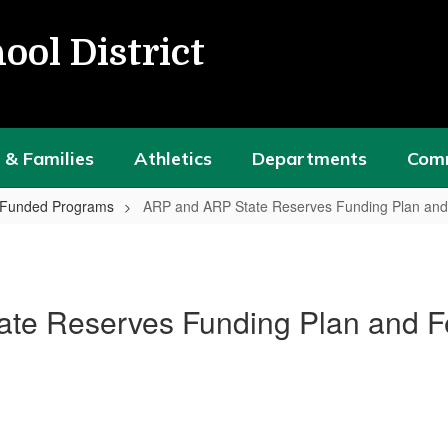
ool District
 & Families
Athletics
Departments
Com
y Funded Programs
ARP and ARP State Reserves Funding Plan an
te Reserves Funding Plan and 