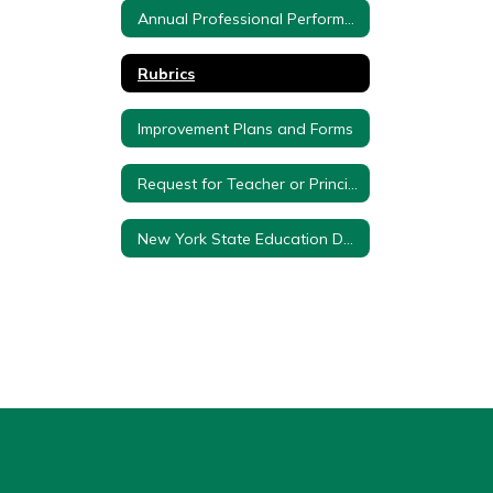
Annual Professional Performance Review Committee Members
Rubrics
Improvement Plans and Forms
Request for Teacher or Principal Composite Score and Effectiveness Rating
New York State Education Department Approval Letter and Plan - 3012d