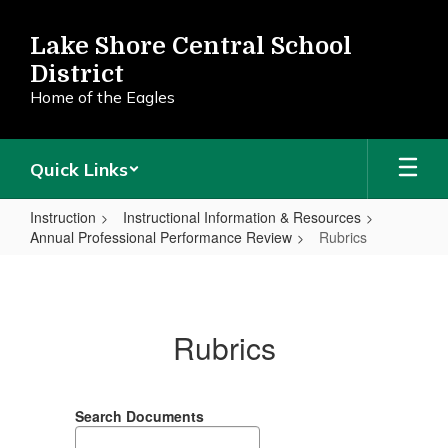
Skip
to
Lake Shore Central School
main
District
content
Home of the Eagles
Quick Links
Instruction
Instructional Information & Resources
Annual Professional Performance Review
Rubrics
Rubrics
Rubrics
Search Documents