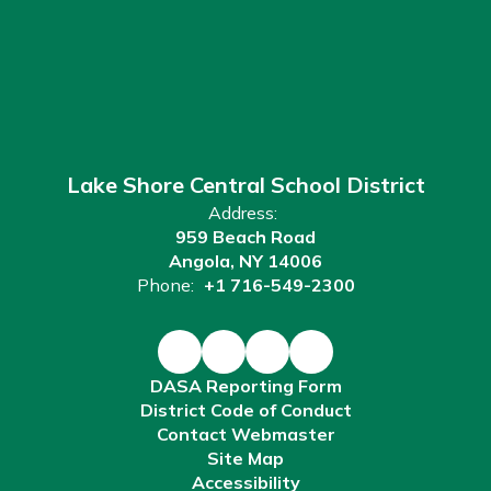
Lake Shore Central School District
Address:
959 Beach Road
Angola, NY 14006
Phone:
+1 716-549-2300
DASA Reporting Form
District Code of Conduct
Contact Webmaster
Site Map
Accessibility