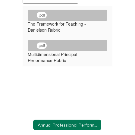
.pdf
The Framework for Teaching -
Danielson Rubric
.pdf
Multidimensional Principal
Performance Rubric
Annual Professional Performance Review Home