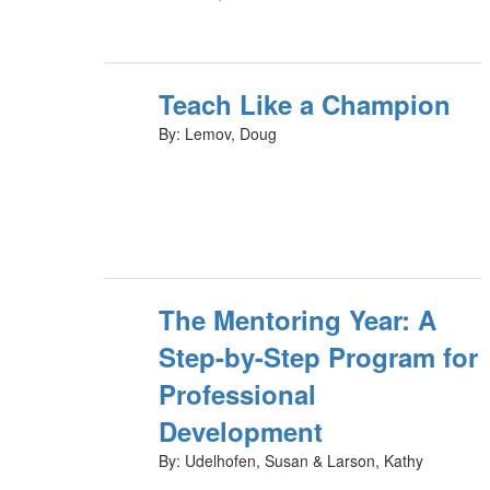
Teach Like a Champion
By: Lemov, Doug
The Mentoring Year: A
Step-by-Step Program for
Professional
Development
By: Udelhofen, Susan & Larson, Kathy