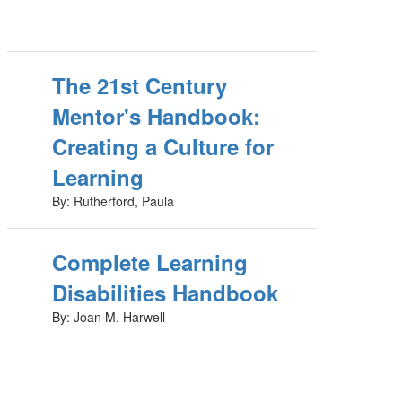
The 21st Century
Mentor's Handbook:
Creating a Culture for
Learning
By: Rutherford, Paula
Complete Learning
Disabilities Handbook
By: Joan M. Harwell