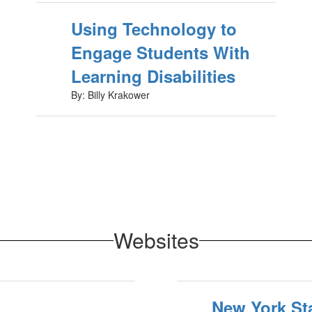
Using Technology to
Engage Students With
Learning Disabilities
By: Billy Krakower
Websites
New York St