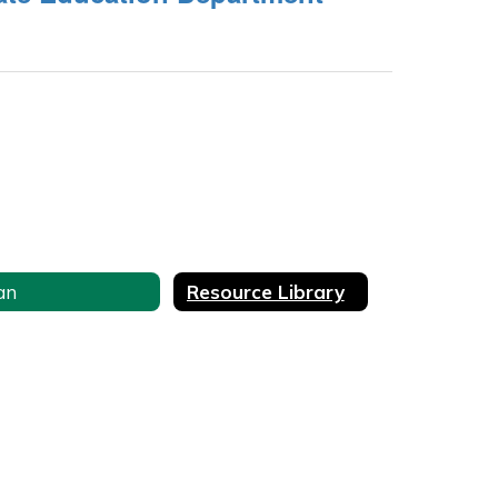
an
Resource Library