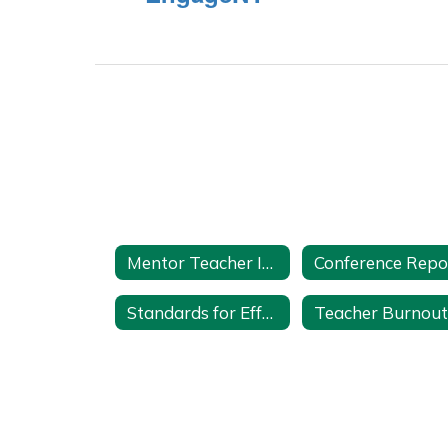
Mentor Teacher Internship Program (MTIP) Home
Standards for Effective Mentoring