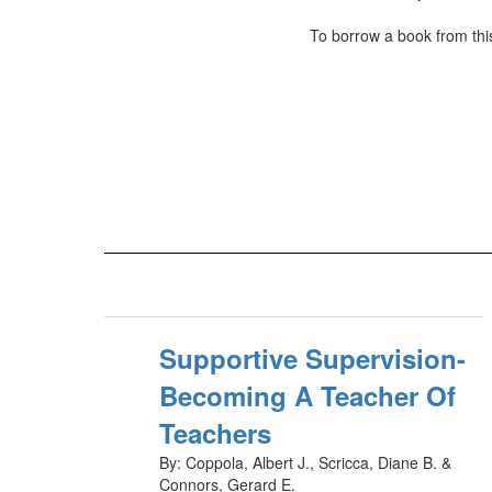
To borrow a book from this
Supportive Supervision-
Becoming A Teacher Of
Teachers
By: Coppola, Albert J., Scricca, Diane B. &
Connors, Gerard E.