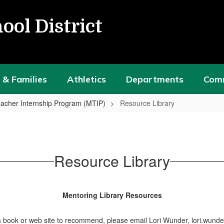
ool District
 & Families
Athletics
Departments
Com
acher Internship Program (MTIP)
Resource Library
Resource Library
Mentoring Library Resources
a book or web site to recommend, please email Lori Wunder, lori.wund