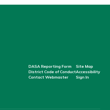
DASA Reporting Form
Site Map
District Code of Conduct
Accessibility
Contact Webmaster
Sign In