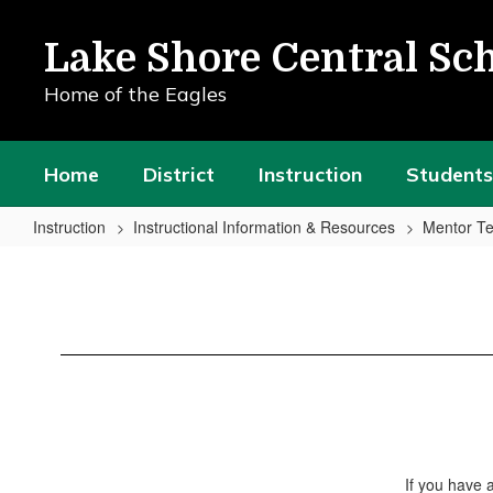
Skip
to
Lake Shore Central Sch
main
content
Home of the Eagles
Home
District
Instruction
Students
Instruction
Instructional Information & Resources
Mentor Te
Resource
Library
If you have 