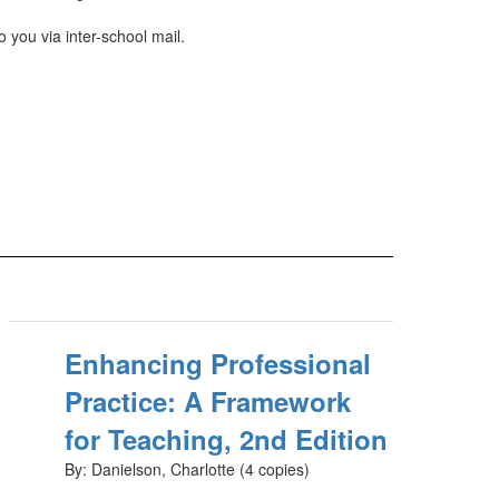
 you via inter-school mail.
Enhancing Professional
Practice: A Framework
for Teaching, 2nd Edition
By: Danielson, Charlotte (4 copies)