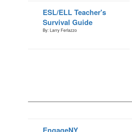
ESL/ELL Teacher's
Survival Guide
By: Larry Ferlazzo
EngageNY