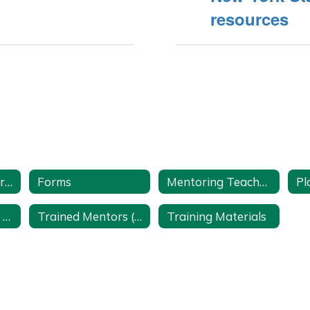
resources
Conference Reports
Forms
Mentoring Teacher Internship Program Videos
Pl
Teacher Burnout Prevention
Trained Mentors (Access to Lake Shore Employees with a Google Account)
Training Materials