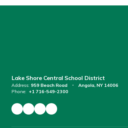
Lake Shore Central School District
Address:
959 Beach Road
Angola, NY 14006
Phone:
+1 716-549-2300