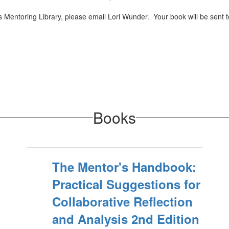
 Mentoring Library, please email Lori Wunder. Your book will be sent to
Books
The Mentor's Handbook:
Practical Suggestions for
Collaborative Reflection
and Analysis 2nd Edition