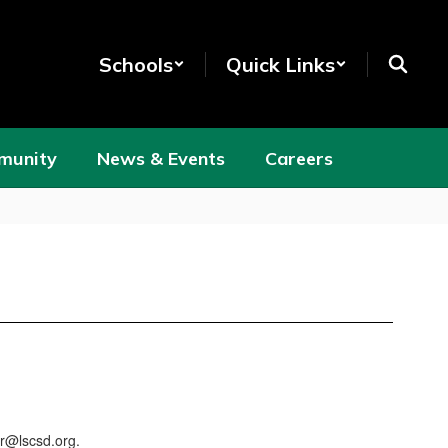
Schools
Quick Links
munity
News & Events
Careers
er@lscsd.org.