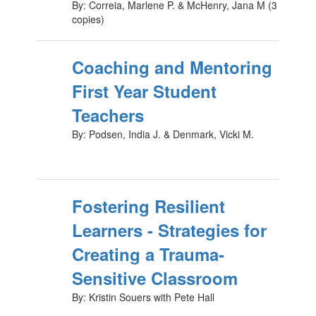
By: Correia, Marlene P. & McHenry, Jana M (3
copies)
Coaching and Mentoring
First Year Student
Teachers
By: Podsen, India J. & Denmark, Vicki M.
Fostering Resilient
Learners - Strategies for
Creating a Trauma-
Sensitive Classroom
By: Kristin Souers with Pete Hall