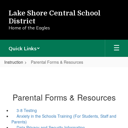
Skip
to
Lake Shore Central School
main
District
content
Home of the Eagles
Quick Links
Instruction
Parental Forms & Resources
Parental Forms & Resources
3-8 Testing
Anxiety in the Schools Training (For Students, Staff and
Parents)
Data Privacy and Security Information