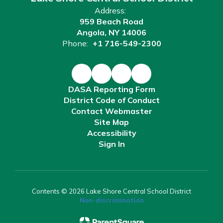
Address:
959 Beach Road
Angola, NY 14006
Phone:
+1 716-549-2300
DASA Reporting Form
District Code of Conduct
Contact Webmaster
Site Map
Accessibility
Sign In
Contents © 2026 Lake Shore Central School District
Non-discrimination