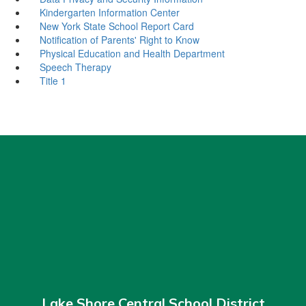
Kindergarten Information Center
New York State School Report Card
Notification of Parents' Right to Know
Physical Education and Health Department
Speech Therapy
Title 1
Lake Shore Central School District