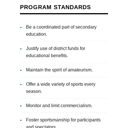
PROGRAM STANDARDS
Be a coordinated part of secondary
education.
Justify use of district funds for
educational benefits.
Maintain the spirit of amateurism.
Offer a wide variety of sports every
season.
Monitor and limit commercialism.
Foster sportsmanship for participants
and spectators.