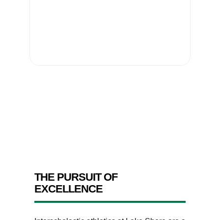
THE PURSUIT OF
EXCELLENCE