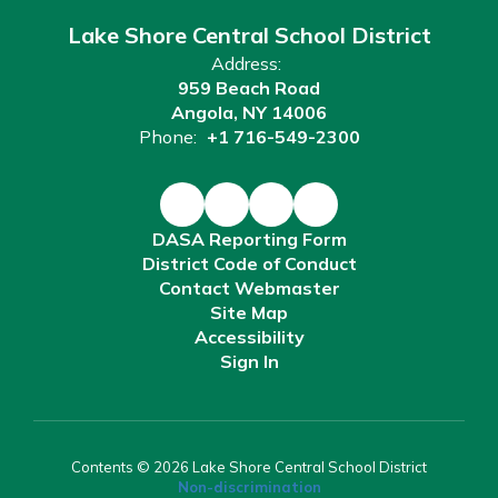
Lake Shore Central School District
Address:
959 Beach Road
Angola, NY 14006
Phone:
+1 716-549-2300
DASA Reporting Form
District Code of Conduct
Contact Webmaster
Site Map
Accessibility
Sign In
Contents © 2026 Lake Shore Central School District
Non-discrimination