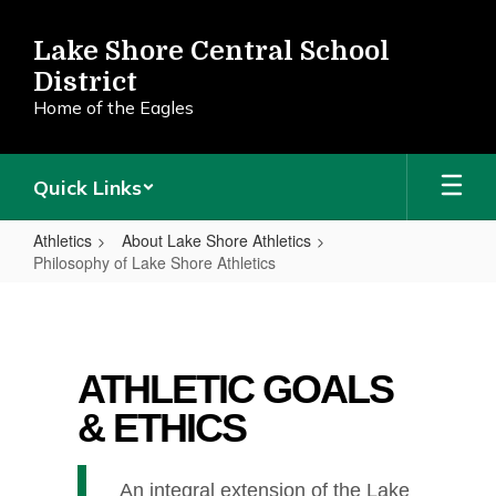
Skip
to
Lake Shore Central School
main
District
content
Home of the Eagles
Quick Links
Athletics
About Lake Shore Athletics
Philosophy of Lake Shore Athletics
Philosophy
of
Lake
ATHLETIC GOALS
Shore
& ETHICS
Athletics
An integral extension of the Lake