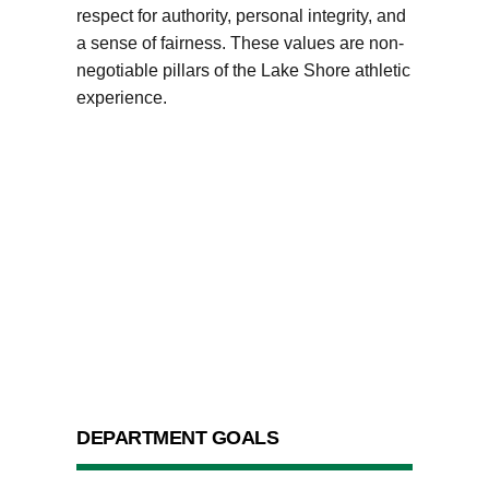
respect for authority, personal integrity, and
a sense of fairness. These values are non-
negotiable pillars of the Lake Shore athletic
experience.
DEPARTMENT GOALS