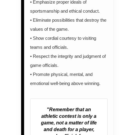
• Emphasize proper ideals of
sportsmanship and ethical conduct.
• Eliminate possibilities that destroy the
values of the game.
• Show cordial courtesy to visiting
teams and officials.
• Respect the integrity and judgment of
game officials.
• Promote physical, mental, and
emotional well-being above winning.
"Remember that an
athletic contest is only a
game, not a matter of life
and death for a player,