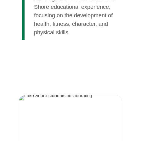
Shore educational experience,
focusing on the development of
health, fitness, character, and
physical skills.