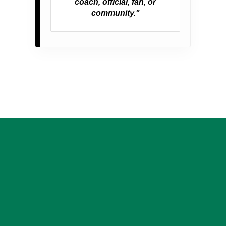
coach, official, fan, or
community."