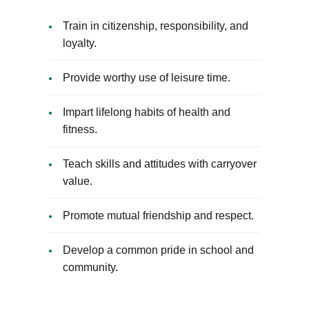
Train in citizenship, responsibility, and
loyalty.
Provide worthy use of leisure time.
Impart lifelong habits of health and
fitness.
Teach skills and attitudes with carryover
value.
Promote mutual friendship and respect.
Develop a common pride in school and
community.