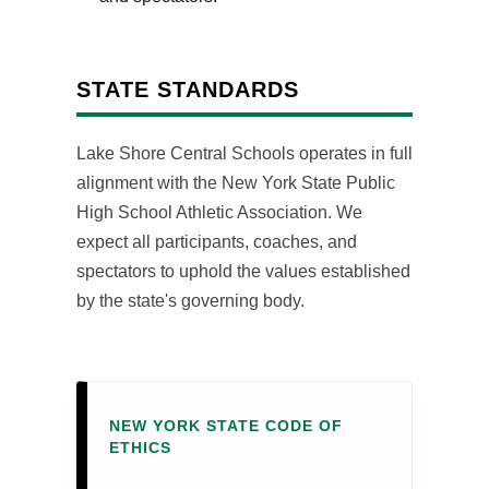
STATE STANDARDS
Lake Shore Central Schools operates in full
alignment with the New York State Public
High School Athletic Association. We
expect all participants, coaches, and
spectators to uphold the values established
by the state's governing body.
NEW YORK STATE CODE OF
ETHICS