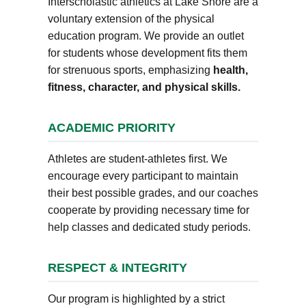
Interscholastic athletics at Lake Shore are a
voluntary extension of the physical
education program. We provide an outlet
for students whose development fits them
for strenuous sports, emphasizing
health,
fitness, character, and physical skills.
ACADEMIC PRIORITY
Athletes are student-athletes first. We
encourage every participant to maintain
their best possible grades, and our coaches
cooperate by providing necessary time for
help classes and dedicated study periods.
RESPECT & INTEGRITY
Our program is highlighted by a strict