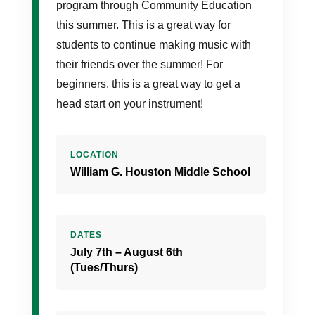
program through Community Education
this summer. This is a great way for
students to continue making music with
their friends over the summer! For
beginners, this is a great way to get a
head start on your instrument!
LOCATION
William G. Houston Middle School
DATES
July 7th – August 6th
(Tues/Thurs)