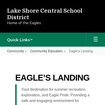
Skip
to
Lake Shore Central School
main
District
content
Home of the Eagles
Quick Links
Community
Community Education
Eagle's Landing
Eagle's
Landing
EAGLE’S LANDING
Your destination for summer recreation,
exploration, and Eagle Pride. Providing a
safe and engaging environment for