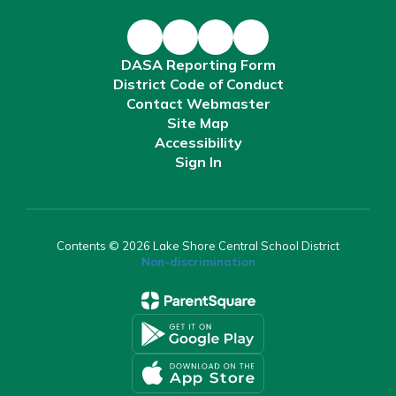
DASA Reporting Form
District Code of Conduct
Contact Webmaster
Site Map
Accessibility
Sign In
Contents © 2026 Lake Shore Central School District
Non-discrimination