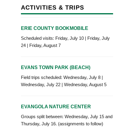
ACTIVITIES & TRIPS
ERIE COUNTY BOOKMOBILE
Scheduled visits: Friday, July 10 | Friday, July
24 | Friday, August 7
EVANS TOWN PARK (BEACH)
Field trips scheduled: Wednesday, July 8 |
Wednesday, July 22 | Wednesday, August 5
EVANGOLA NATURE CENTER
Groups split between: Wednesday, July 15 and
Thursday, July 16. (assignments to follow)