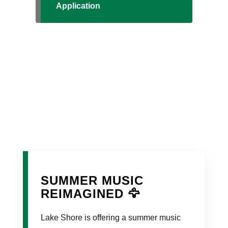
Application
SUMMER MUSIC
REIMAGINED 🦅
Lake Shore is offering a summer music