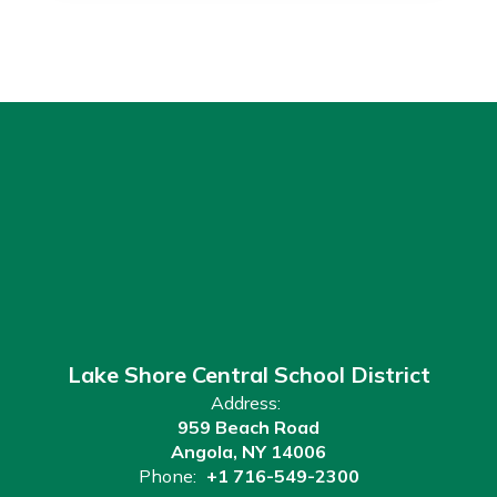
Lake Shore Central School District
Address:
959 Beach Road
Angola, NY 14006
Phone:
+1 716-549-2300