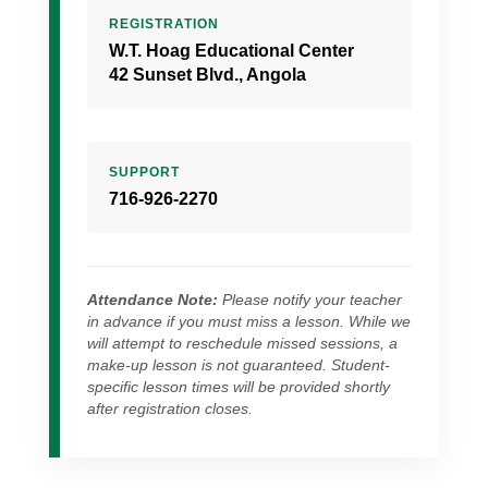
REGISTRATION
W.T. Hoag Educational Center
42 Sunset Blvd., Angola
SUPPORT
716-926-2270
Attendance Note:
Please notify your teacher
in advance if you must miss a lesson. While we
will attempt to reschedule missed sessions, a
make-up lesson is not guaranteed. Student-
specific lesson times will be provided shortly
after registration closes.