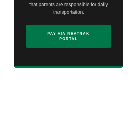
that parents are responsible for daily
transportation.
PAY VIA REVTRAK
PORTAL