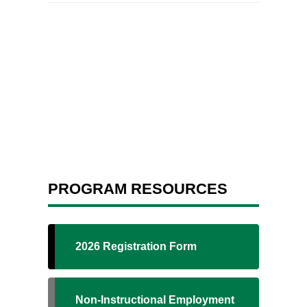
PROGRAM RESOURCES
2026 Registration Form
Non-Instructional Employment