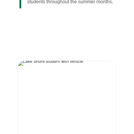
students throughout the summer months.