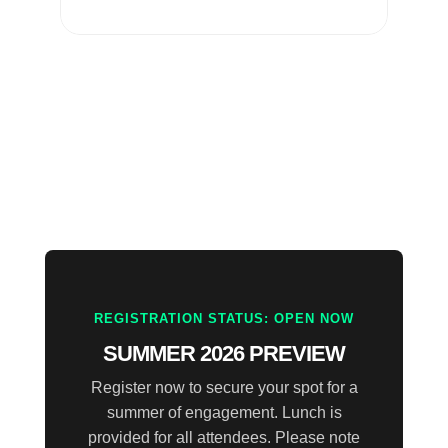
REGISTRATION STATUS: OPEN NOW
SUMMER 2026 PREVIEW
Register now to secure your spot for a
summer of engagement. Lunch is
provided for all attendees. Please note