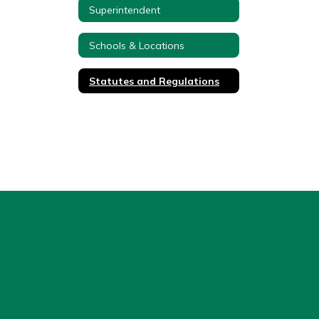
Superintendent
Schools & Locations
Statutes and Regulations