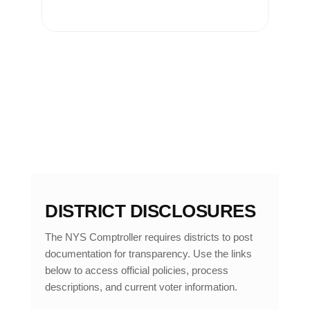
DISTRICT DISCLOSURES
The NYS Comptroller requires districts to post
documentation for transparency. Use the links
below to access official policies, process
descriptions, and current voter information.