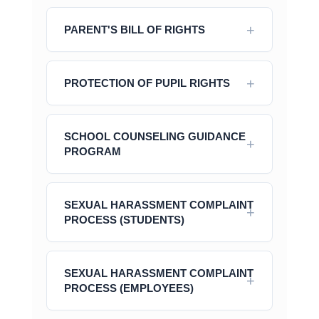
PARENT'S BILL OF RIGHTS
PROTECTION OF PUPIL RIGHTS
SCHOOL COUNSELING GUIDANCE
PROGRAM
SEXUAL HARASSMENT COMPLAINT
PROCESS (STUDENTS)
SEXUAL HARASSMENT COMPLAINT
PROCESS (EMPLOYEES)