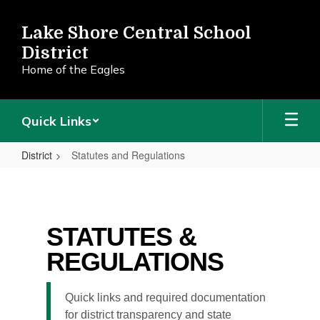
Skip
to
Lake Shore Central School
main
District
content
Home of the Eagles
Quick Links
District
Statutes and Regulations
Statutes
and
Regulations
STATUTES &
REGULATIONS
Quick links and required documentation
for district transparency and state