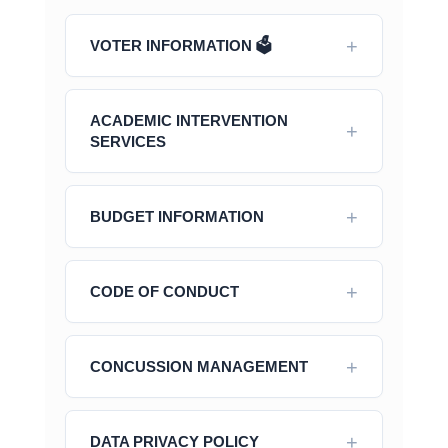
VOTER INFORMATION 🗳️
ACADEMIC INTERVENTION
SERVICES
BUDGET INFORMATION
CODE OF CONDUCT
CONCUSSION MANAGEMENT
DATA PRIVACY POLICY