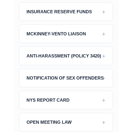
INSURANCE RESERVE FUNDS
MCKINNEY-VENTO LIAISON
ANTI-HARASSMENT (POLICY 3420)
NOTIFICATION OF SEX OFFENDERS
NYS REPORT CARD
OPEN MEETING LAW