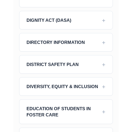
DIGNITY ACT (DASA)
DIRECTORY INFORMATION
DISTRICT SAFETY PLAN
DIVERSITY, EQUITY & INCLUSION
EDUCATION OF STUDENTS IN
FOSTER CARE