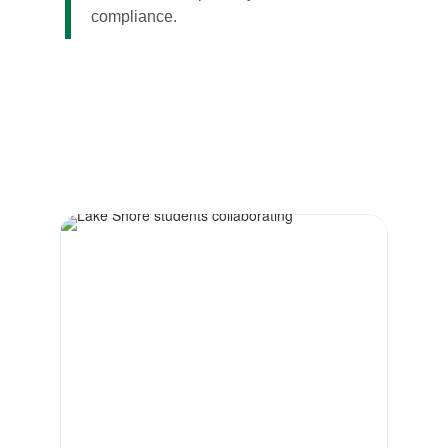
compliance.