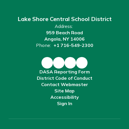
Lake Shore Central School District
Address:
959 Beach Road
Angola, NY 14006
Phone:
+1 716-549-2300
DASA Reporting Form
District Code of Conduct
Contact Webmaster
Site Map
Accessibility
Sign In