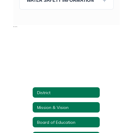
WATER SAFETY INFORMATION
```
District
Mission & Vision
Board of Education