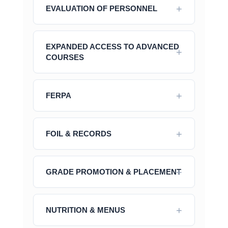
EVALUATION OF PERSONNEL
EXPANDED ACCESS TO ADVANCED
COURSES
FERPA
FOIL & RECORDS
GRADE PROMOTION & PLACEMENT
NUTRITION & MENUS