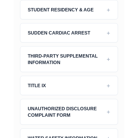
STUDENT RESIDENCY & AGE
SUDDEN CARDIAC ARREST
THIRD-PARTY SUPPLEMENTAL
INFORMATION
TITLE IX
UNAUTHORIZED DISCLOSURE
COMPLAINT FORM