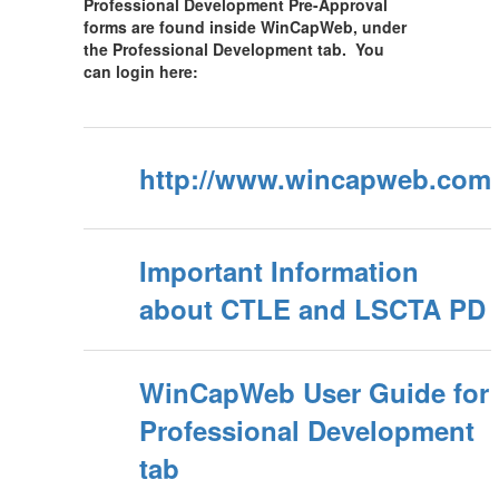
Professional Development Pre-Approval
forms are found inside WinCapWeb, under
the Professional Development tab. You
can login here:
http://www.wincapweb.com
Important Information
about CTLE and LSCTA PD
WinCapWeb User Guide for
Professional Development
tab