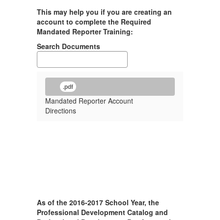
This may help you if you are creating an
account to complete the Required
Mandated Reporter Training:
Search Documents
.pdf
Mandated Reporter Account
Directions
As of the 2016-2017 School Year, the
Professional Development Catalog and