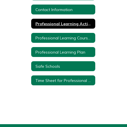
Contact Information
Professional Learning Activities
Professional Learning Course Proposal Form
Professional Learning Plan
Safe Schools
Time Sheet for Professional Development Teachers