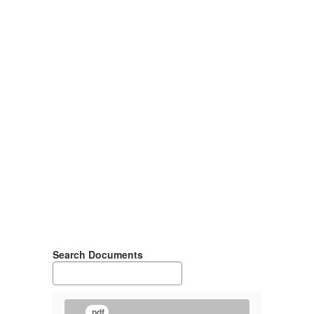
Search Documents
.pdf