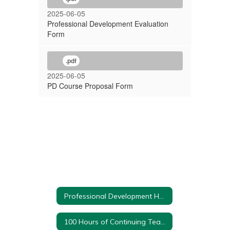
2025-06-05
Professional Development Evaluation
Form
.pdf
2025-06-05
PD Course Proposal Form
Professional Development Home
100 Hours of Continuing Teacher and Leader Education