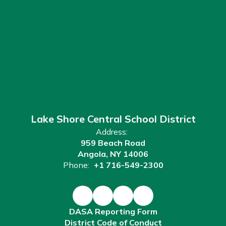
Lake Shore Central School District
Address:
959 Beach Road
Angola, NY 14006
Phone:
+1 716-549-2300
DASA Reporting Form
District Code of Conduct