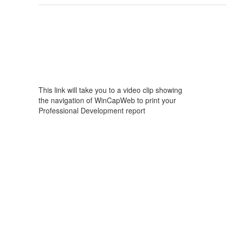
This link will take you to a video clip showing
the navigation of WinCapWeb to print your
Professional Development report