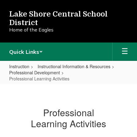
Skip
to
Lake Shore Central School
main
District
content
Home of the Eagles
Quick Links
Instruction
Instructional Information & Resources
Professional Development
Professional Learning Activities
Professional
Learning
Activities
Professional
Learning Activities