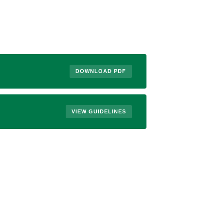
DOWNLOAD PDF
VIEW GUIDELINES