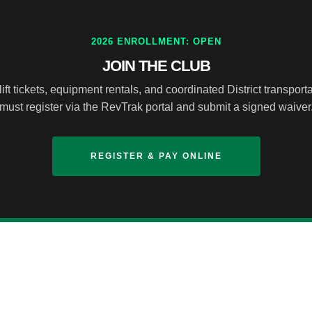
2026 ENROLLMENT: OPEN
JOIN THE CLUB
ft tickets, equipment rentals, and coordinated District transportat
must register via the RevTrak portal and submit a signed waiver
REGISTER & PAY ONLINE