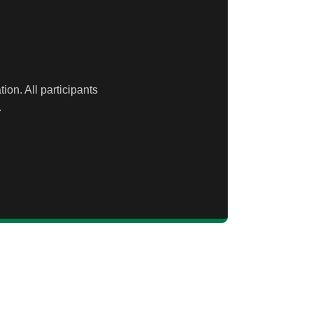
ion. All participants
.