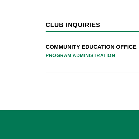
CLUB INQUIRIES
COMMUNITY EDUCATION OFFICE
PROGRAM ADMINISTRATION