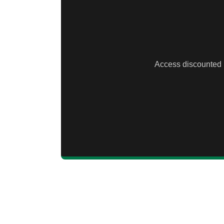
Access discounted li