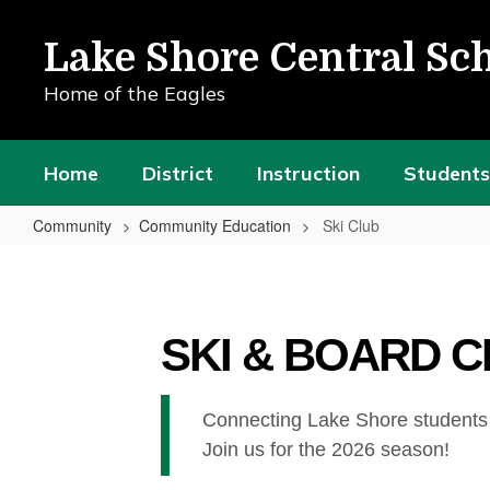
Skip
to
Lake Shore Central Sch
main
content
Home of the Eagles
Home
District
Instruction
Students
Community
Community Education
Ski Club
Ski
Club
SKI & BOARD 
Connecting Lake Shore students an
Join us for the 2026 season!