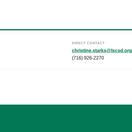
DIRECT CONTACT
christine.starks@lscsd.org
(716) 926-2270