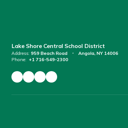
Lake Shore Central School District
Address:
959 Beach Road
Angola, NY 14006
Phone:
+1 716-549-2300