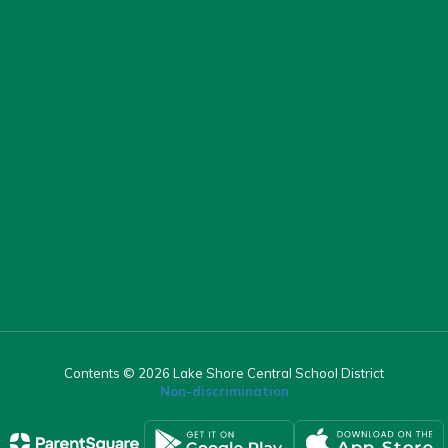
Contents © 2026 Lake Shore Central School District
Non-discrimination