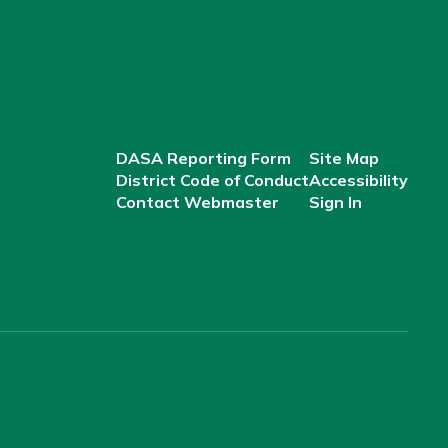
DASA Reporting Form
Site Map
District Code of Conduct
Accessibility
Contact Webmaster
Sign In