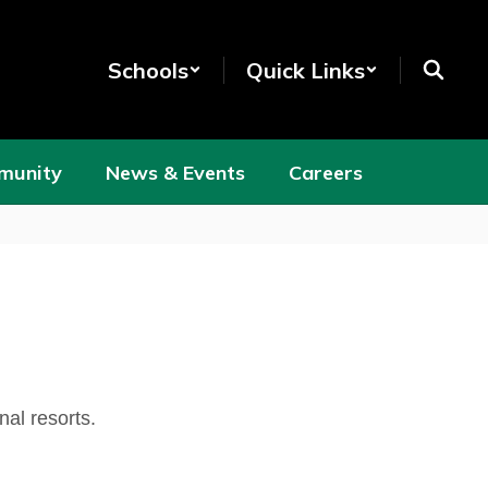
Schools
Quick Links
munity
News & Events
Careers
nal resorts.