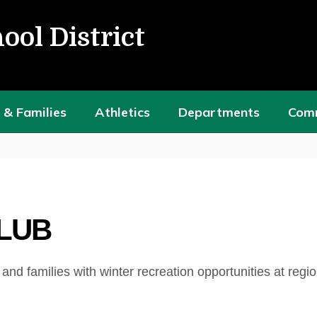
ool District
 & Families
Athletics
Departments
Com
CLUB
d families with winter recreation opportunities at regio