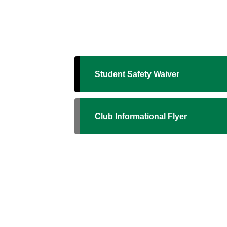
Student Safety Waiver
Club Informational Flyer