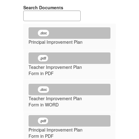
Search Documents
.doc
Principal Improvement Plan
.pdf
Teacher Improvement Plan
Form in PDF
.doc
Teacher Improvement Plan
Form in WORD
.pdf
Principal Improvement Plan
Form in PDF