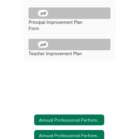
.pdf
Principal Improvement Plan
Form
.pdf
Teacher Improvement Plan
Annual Professional Performance Review Home
Annual Professional Performance Review Committee Members