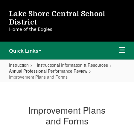
Skip
to
Lake Shore Central School
main
District
content
Home of the Eagles
Quick Links
Instruction
Instructional Information & Resources
Annual Professional Performance Review
Improvement Plans and Forms
Improvement
Plans
and
Improvement Plans
Forms
and Forms