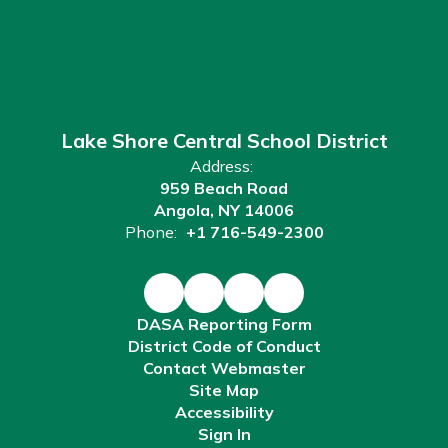
Lake Shore Central School District
Address:
959 Beach Road
Angola, NY 14006
Phone:
+1 716-549-2300
DASA Reporting Form
District Code of Conduct
Contact Webmaster
Site Map
Accessibility
Sign In