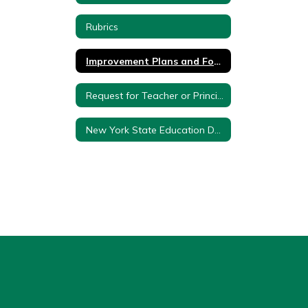
Rubrics
Improvement Plans and Forms
Request for Teacher or Principal Composite Score and Effectiveness Rating
New York State Education Department Approval Letter and Plan - 3012d