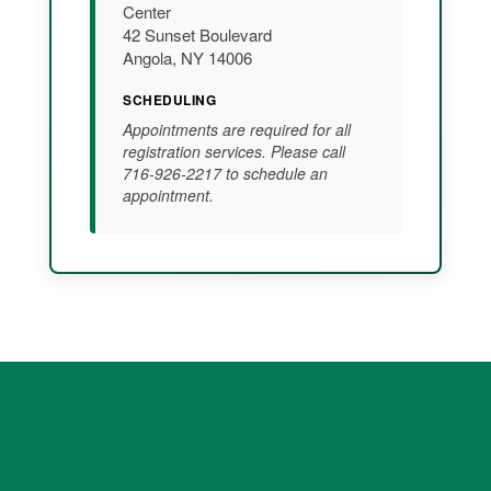
Center
42 Sunset Boulevard
Angola, NY 14006
SCHEDULING
Appointments are required for all
registration services. Please call
716-926-2217 to schedule an
appointment.