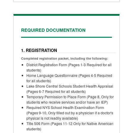
REQUIRED DOCUMENTATION
1. REGISTRATION
Completed registration packet, including the following:
District Registration Form (Pages 1-3 Required for all
students)
Home Language Questionnaire (Pages 4-5 Required
for all students)
Lake Shore Central Schools Student Health Appraisal
(Pages 6-7 Required for all students)
Temporary Permission to Place Form (Page 8, Only for
students who receive services and/or have an IEP)
Required NYS School Health Examination Form
(Pages 9-10, Only filled out by a physician if a doctor's
physical is not readily available)
Title 506 Form (Pages 11-12 Only for Native American
students)