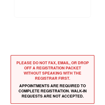
PLEASE DO NOT FAX, EMAIL, OR DROP
OFF A REGISTRATION PACKET
WITHOUT SPEAKING WITH THE
REGISTRAR FIRST.
APPOINTMENTS ARE REQUIRED TO
COMPLETE REGISTRATION. WALK-IN
REQUESTS ARE NOT ACCEPTED.