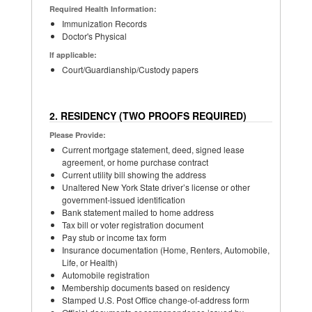
Required Health Information:
Immunization Records
Doctor's Physical
If applicable:
Court/Guardianship/Custody papers
2. RESIDENCY (TWO PROOFS REQUIRED)
Please Provide:
Current mortgage statement, deed, signed lease
agreement, or home purchase contract
Current utility bill showing the address
Unaltered New York State driver’s license or other
government-issued identification
Bank statement mailed to home address
Tax bill or voter registration document
Pay stub or income tax form
Insurance documentation (Home, Renters, Automobile,
Life, or Health)
Automobile registration
Membership documents based on residency
Stamped U.S. Post Office change-of-address form