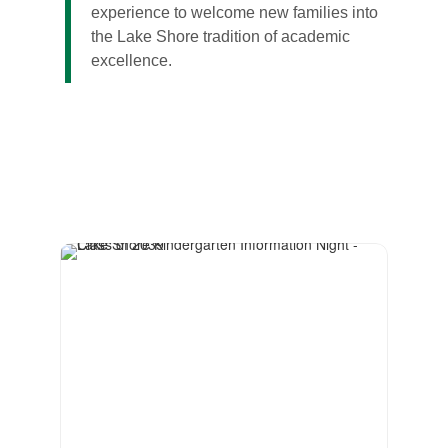
experience to welcome new families into
the Lake Shore tradition of academic
excellence.