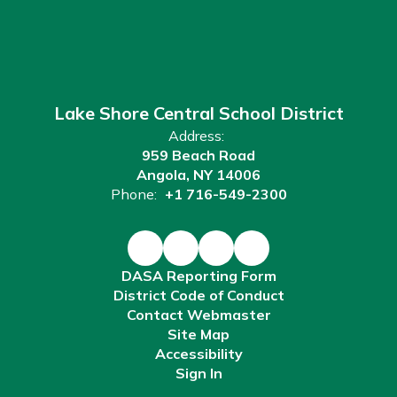
Lake Shore Central School District
Address:
959 Beach Road
Angola, NY 14006
Phone:
+1 716-549-2300
DASA Reporting Form
District Code of Conduct
Contact Webmaster
Site Map
Accessibility
Sign In