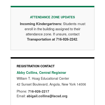
ATTENDANCE ZONE UPDATES
Incoming Kindergartners:
Students must
enroll in the building assigned to their
attendance zone. If unsure, contact
Transportation at 716-926-2242
.
REGISTRATION CONTACT
Abby Collins, Central Registrar
William T. Hoag Educational Center
42 Sunset Boulevard, Angola, New York 14006
Phone:
716-926-2217
Email:
abigail.collins@lscsd.org