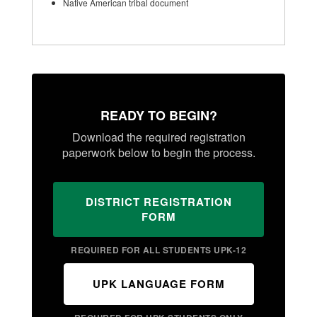
Native American tribal document
READY TO BEGIN?
Download the required registration
paperwork below to begin the process.
DISTRICT REGISTRATION
FORM
REQUIRED FOR ALL STUDENTS UPK-12
UPK LANGUAGE FORM