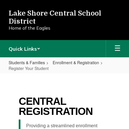
Skip
to
Lake Shore Central School
main
District
content
Home of the Eagles
Quick Links
Students & Families
Enrollment & Registration
Register Your Student
Register
Your
Student
CENTRAL
REGISTRATION
Providing a streamlined enrollment