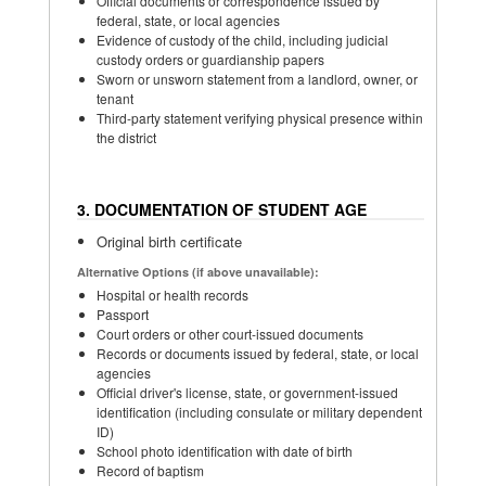
Official documents or correspondence issued by
federal, state, or local agencies
Evidence of custody of the child, including judicial
custody orders or guardianship papers
Sworn or unsworn statement from a landlord, owner, or
tenant
Third-party statement verifying physical presence within
the district
3. DOCUMENTATION OF STUDENT AGE
Original birth certificate
Alternative Options (if above unavailable):
Hospital or health records
Passport
Court orders or other court-issued documents
Records or documents issued by federal, state, or local
agencies
Official driver's license, state, or government-issued
identification (including consulate or military dependent
ID)
School photo identification with date of birth
Record of baptism