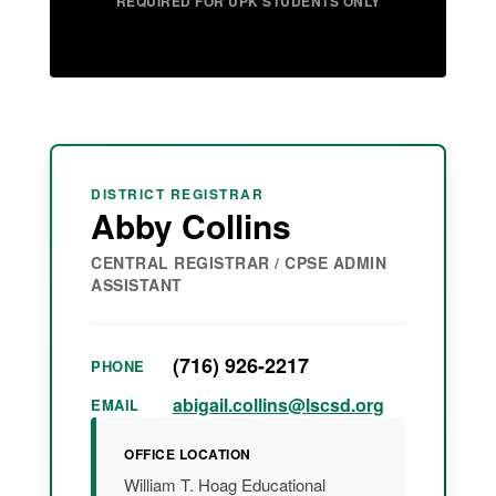
REQUIRED FOR UPK STUDENTS ONLY
DISTRICT REGISTRAR
Abby Collins
CENTRAL REGISTRAR / CPSE ADMIN
ASSISTANT
(716) 926-2217
PHONE
abigail.collins@lscsd.org
EMAIL
OFFICE LOCATION
William T. Hoag Educational