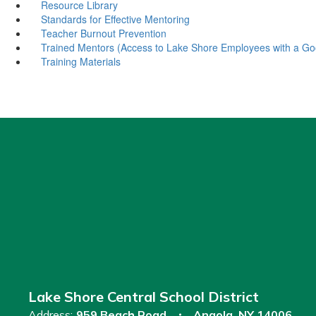
Resource Library
Standards for Effective Mentoring
Teacher Burnout Prevention
Trained Mentors (Access to Lake Shore Employees with a Go
Training Materials
Lake Shore Central School District
Address:
959 Beach Road
Angola, NY 14006