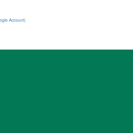
ogle Account)