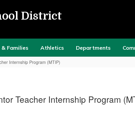
ool District
 & Families
Athletics
Departments
Com
cher Internship Program (MTIP)
tor Teacher Internship Program (M