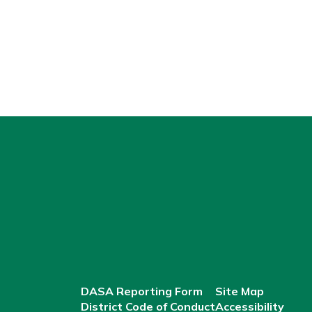
DASA Reporting Form
Site Map
District Code of Conduct
Accessibility