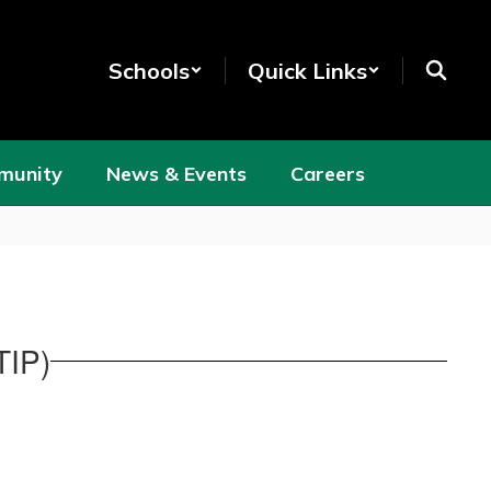
Schools
Quick Links
munity
News & Events
Careers
TIP)