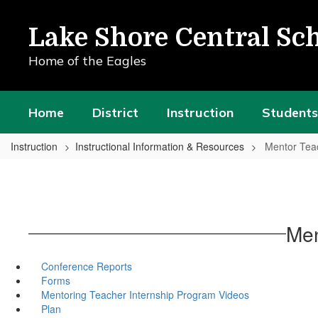
Skip
to
Lake Shore Central Sch
main
content
Home of the Eagles
Home
District
Instruction
Students
Instruction
Instructional Information & Resources
Mentor Tea
Men
Conference Reports
Forms
Mentoring Teacher Internship Program Videos
Plan