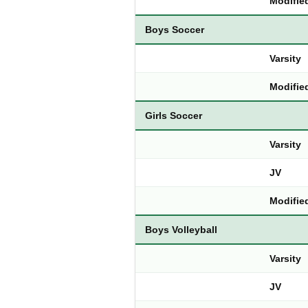
Modifie
Boys Soccer
Varsity
Modifie
Girls Soccer
Varsity
JV
Modifie
Boys Volleyball
Varsity
JV