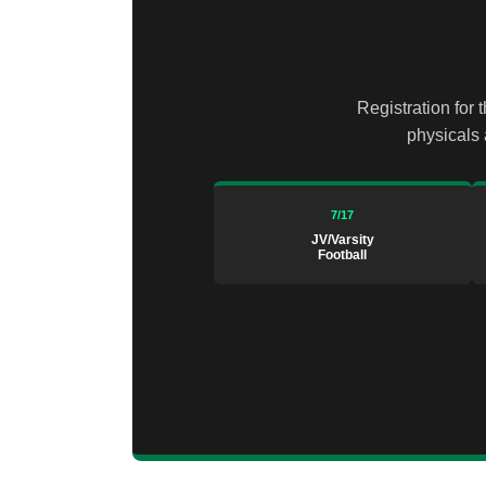
Registration for 
physicals 
7/17
JV/Varsity
Football