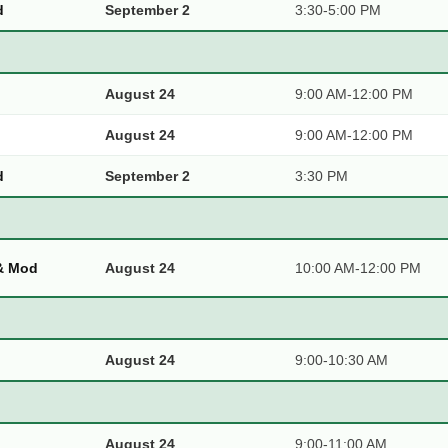
d
September 2
3:30-5:00 PM
August 24
9:00 AM-12:00 PM
August 24
9:00 AM-12:00 PM
d
September 2
3:30 PM
 & Mod
August 24
10:00 AM-12:00 PM
August 24
9:00-10:30 AM
August 24
9:00-11:00 AM