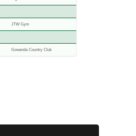
JTW Gym
Gowanda Country Club