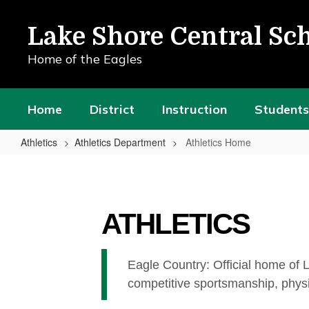
Skip
to
Lake Shore Central Sch
main
content
Home of the Eagles
Home
District
Instruction
Students
Athletics
Athletics Department
Athletics Home
Athletics
Home
ATHLETICS
Eagle Country: Official home of 
competitive sportsmanship, physi