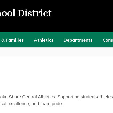
ool District
 & Families
Athletics
Departments
Com
Lake Shore Central Athletics. Supporting student-athlete
cal excellence, and team pride.