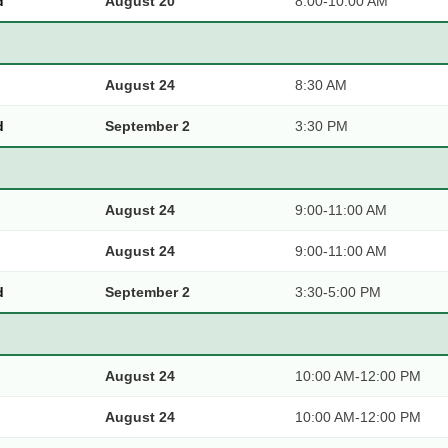
d
August 20
8:00-10:00 AM
August 24
8:30 AM
d
September 2
3:30 PM
August 24
9:00-11:00 AM
August 24
9:00-11:00 AM
d
September 2
3:30-5:00 PM
August 24
10:00 AM-12:00 PM
August 24
10:00 AM-12:00 PM