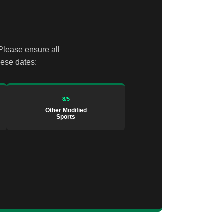
 Please ensure all
hese dates:
8/5
Other Modified
Sports