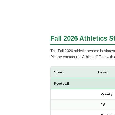
Fall 2026 Athletics 
The Fall 2026 athletic season is almost h
Please contact the Athletic Office with
Sport
Level
Football
Varsity
JV