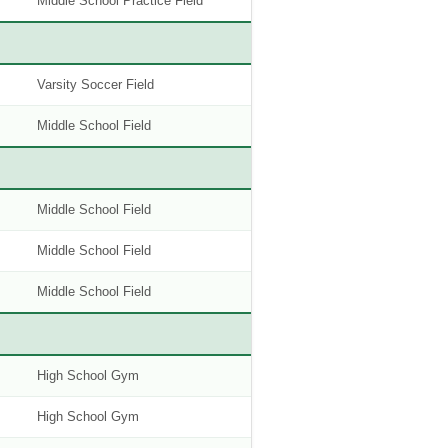
Middle School Practice Field
Varsity Soccer Field
Middle School Field
Middle School Field
Middle School Field
Middle School Field
High School Gym
High School Gym