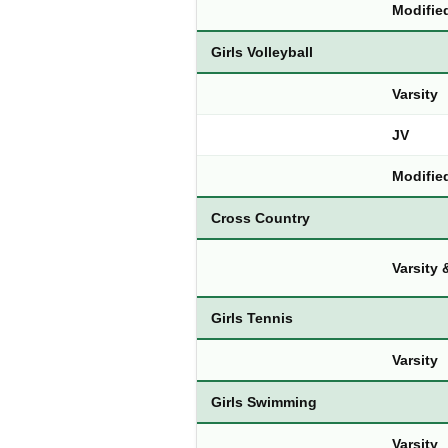
Modifie
Girls Volleyball
Varsity
JV
Modifie
Cross Country
Varsity
Girls Tennis
Varsity
Girls Swimming
Varsity