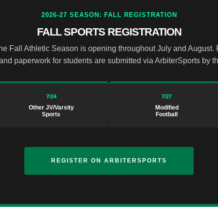
2026-27 SEASON: FALL REGISTRATION
FALL SPORTS REGISTRATION
the Fall Athletic Season is opening throughout July and August.
and paperwork for students are submitted via ArbiterSports by t
7/24
7/27
Other JV/Varsity
Modified
Sports
Football
REGISTER ON ARBITERSPORTS