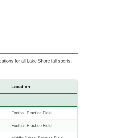
cations for all Lake Shore fall sports.
Location
Football Practice Field
Football Practice Field