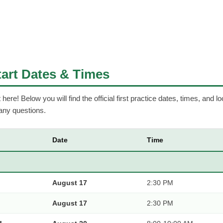
Start Dates & Times
ere! Below you will find the official first practice dates, times, and lo
 any questions.
Date
Time
August 17
2:30 PM
August 17
2:30 PM