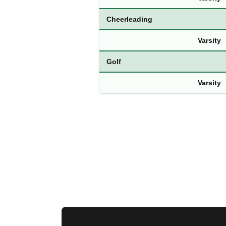
Cheerleading
Varsity
Golf
Varsity