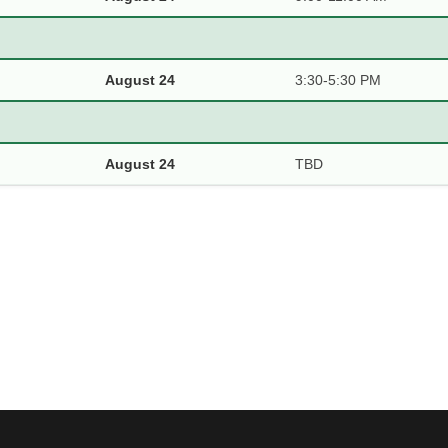
August 24
3:30-5:30 PM
August 24
TBD