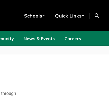
Schools
Quick Links
munity
News & Events
Careers
s through