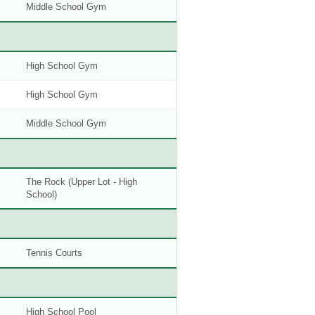
Middle School Gym
High School Gym
High School Gym
Middle School Gym
The Rock (Upper Lot - High
School)
Tennis Courts
High School Pool