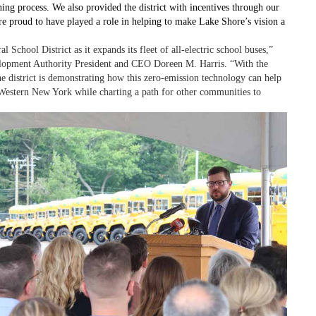
ing process. We also provided the district with incentives through our
roud to have played a role in helping to make Lake Shore’s vision a
chool District as it expands its fleet of all-electric school buses,”
opment Authority President and CEO Doreen M. Harris. “With the
he district is demonstrating how this zero-emission technology can help
in Western New York while charting a path for other communities to