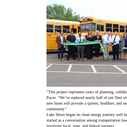
“This project represents years of planning, colla
Pacos. “We’ve replaced nearly half of our fleet wi
new buses will provide a quieter, healthier, and m
community.”
Lake Shore began its clean energy journey well be
started as a conversation among transportation lea
involving local, state, and federal partners.