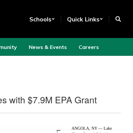
Schools
Quick Links
munity
News & Events
Careers
ses with $7.9M EPA Grant
ANGOLA, NY — Lake