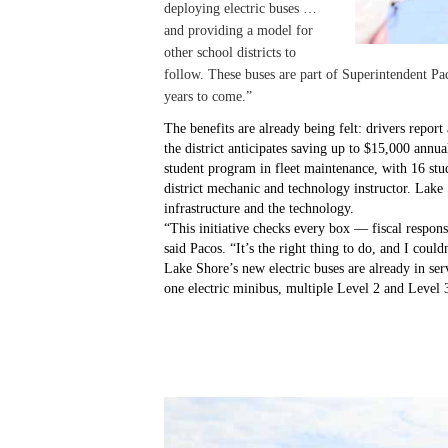
deploying electric buses …
and providing a model for
other school districts to
follow. These buses are part of Superintendent Pac
years to come.”
The benefits are already being felt: drivers report
the district anticipates saving up to $15,000 annu
student program in fleet maintenance, with 16 stud
district mechanic and technology instructor. Lake
infrastructure and the technology.
“This initiative checks every box — fiscal respons
said Pacos. “It’s the right thing to do, and I could
Lake Shore’s new electric buses are already in serv
one electric minibus, multiple Level 2 and Level 