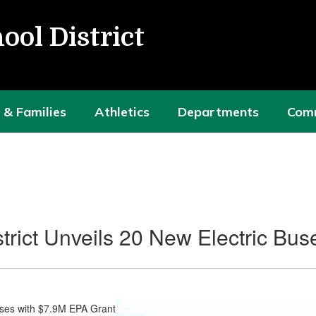
ool District
 & Families
Athletics
Departments
Com
trict Unveils 20 New Electric Bu