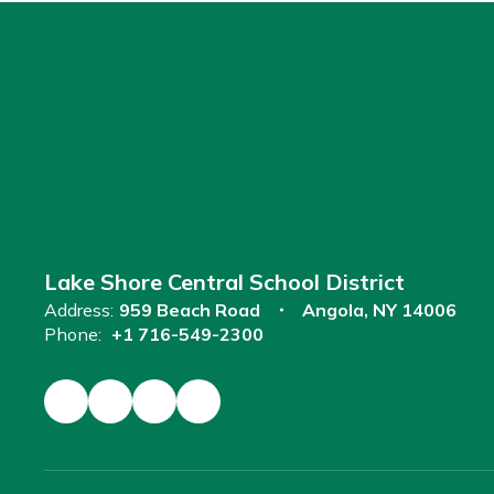
Lake Shore Central School District
Address:
959 Beach Road
Angola, NY 14006
Phone:
+1 716-549-2300