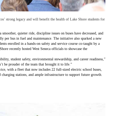
os’ strong legacy and will benefit the health of Lake Shore students for
 a smoother, quieter ride, discipline issues on buses have decreased, and
ally per bus in fuel and maintenance. The initiative also sparked a new
ents enrolled in a hands-on safety and service course co-taught by a
 Shore recently hosted West Seneca officials to showcase the
ibility, student safety, environmental stewardship, and career readiness,”
n’t be prouder of the team that brought it to life.”
ice, with a fleet that now includes 22 full-sized electric school buses,
3 charging stations, and ample infrastructure to support future growth.