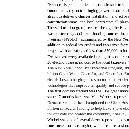
“From early grant applications to infrastructure d
committed early on to bringing power to our bus 
align bus delivery, charger installation, and soft
construction teams, and local contractors all played
The $7.9 million grant, secured through the Env
was bolstered by additional funding sources, inc
Program (NYSBIP) administered by the New Yor
addition to federal tax credits and incentives f
project with an estimated less than $50,000 in loca
“We stacked every available funding stream,” Paco
20 electric buses at no cost to the local taxpayers.
The New York School Bus Incentive Program, anno
billion Clean Water, Clean Air, and Green Jobs E
electric buses, charging infrastructure or fleet ele
technologies that improve air quality and reduce 
The first domino stacked was the EPA grant annou
some 17 months later, was Matt Wrobel, represen
“Senator Schumer has championed the Clean Bus P
million in federal funding to help Lake Shore elec
for our kids and protect the community's health,”
Wrobel was one of several dozen representatives o
constructed bus parking lot, which features a slop