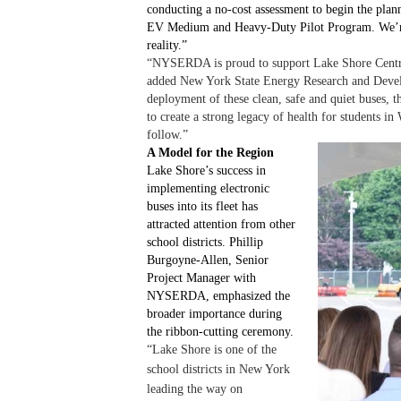
conducting a no-cost assessment to begin the plann
EV Medium and Heavy-Duty Pilot Program. We’re p
reality.”
“NYSERDA is proud to support Lake Shore Central S
added New York State Energy Research and Devel
deployment of these clean, safe and quiet buses, t
to create a strong legacy of health for students 
follow.”
A Model for the Region
Lake Shore’s success in
implementing electronic
buses into its fleet has
attracted attention from other
school districts. Phillip
Burgoyne-Allen, Senior
Project Manager with
NYSERDA, emphasized the
broader importance during
the ribbon-cutting ceremony.
“Lake Shore is one of the
school districts in New York
leading the way on