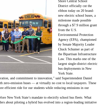
Shore Central School
District officially cut the
ribbon today on 20 brand-
new electric school buses, a
milestone made possible
through a $7.9 million grant
from the U.S.
Environmental Protection
Agency (EPA), championed
by Senate Majority Leader
Chuck Schumer as part of
the Bipartisan Infrastructure
Law. This marks one of the
largest single-district electric
bus deployments in New
York State.
boration, and commitment to innovation,” said Superintendent Daniel
th zero-emission buses — at virtually no cost to local taxpayers. These
ore efficient ride for our students while reducing emissions in our
fore New York State’s mandate to electrify school bus fleets. What
ders about piloting a hybrid bus evolved into a region-leading initiative