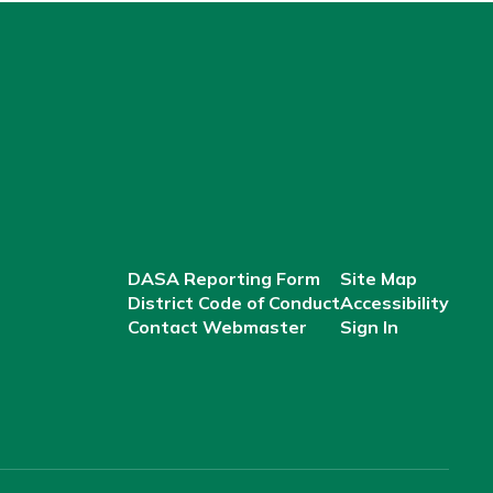
DASA Reporting Form
Site Map
District Code of Conduct
Accessibility
Contact Webmaster
Sign In