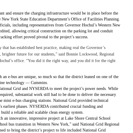
ant and ensure the charging infrastructure would be in place before the
e New York State Education Department’s Office of Facilities Planning.
officials, including representatives from Governor Hochul’s Western New
dited, allowing critical construction on the parking lot and conduit
racking effort proved pivotal to the project’s success.
hat has established best practice, making real the Governor’s
ner, brighter future for our students,” said Bonnie Lockwood, Regional
ul’s office. “You did it the right way, and you did it for the right
h an e-bus are unique, so much so that the district leaned on one of the
engine technology — Cummins.
 National Grid and NYSERDA to meet the project’s power needs. While
equired, substantial work still had to be done to deliver the necessary
ne mini e-bus charging stations. National Grid provided technical
t’s earliest phases. NYSERDA contributed crucial funding and
uild a reliable and scalable clean energy system.
uch an innovative, impressive project at Lake Shore Central School
c school bus transition in Western New York,” said National Grid Regional
 to bring the district’s project to life included National Grid