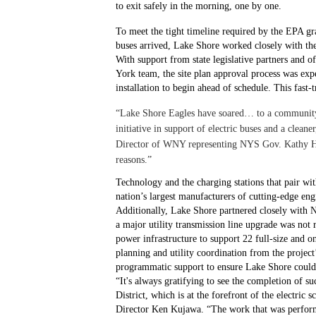
to exit safely in the morning, one by one.
To meet the tight timeline required by the EPA gr
buses arrived, Lake Shore worked closely with th
With support from state legislative partners and 
York team, the site plan approval process was expe
installation to begin ahead of schedule. This fast-t
“Lake Shore Eagles have soared… to a community t
initiative in support of electric buses and a clea
Director of WNY representing NYS Gov. Kathy Hoch
reasons.”
Technology and the charging stations that pair wit
nation’s largest manufacturers of cutting-edge 
Additionally, Lake Shore partnered closely with
a major utility transmission line upgrade was not r
power infrastructure to support 22 full-size and o
planning and utility coordination from the projec
programmatic support to ensure Lake Shore could b
“It's always gratifying to see the completion of s
District, which is at the forefront of the electri
Director Ken Kujawa. “The work that was performed