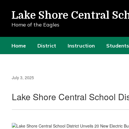
Skip
to
Lake Shore Central Sch
main
content
Home of the Eagles
Home
District
Instruction
Students
July 3, 2025
Lake Shore Central School Dis