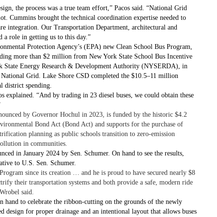
esign, the process was a true team effort,” Pacos said. “National Grid
lot. Cummins brought the technical coordination expertise needed to
ware integration. Our Transportation Department, architectural and
 a role in getting us to this day.”
ironmental Protection Agency’s (EPA) new Clean School Bus Program,
luding more than $2 million from New York State School Bus Incentive
k State Energy Research & Development Authority (NYSERDA), in
rom National Grid. Lake Shore CSD completed the $10.5–11 million
l district spending.
s explained. “And by trading in 23 diesel buses, we could obtain these
”
unced by Governor Hochul in 2023, is funded by the historic $4.2
nvironmental Bond Act (Bond Act) and supports for the purchase of
ctrification planning as public schools transition to zero-emission
pollution in communities.
nced in January 2024 by Sen. Schumer. On hand to see the results,
tative to U.S. Sen. Schumer.
rogram since its creation … and he is proud to have secured nearly $8
trify their transportation systems and both provide a safe, modern ride
 Wrobel said.
n hand to celebrate the ribbon-cutting on the grounds of the newly
ed design for proper drainage and an intentional layout that allows buses