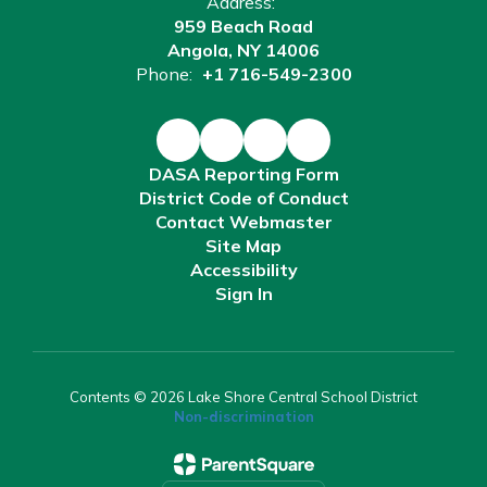
Address:
959 Beach Road
Angola, NY 14006
Phone:
+1 716-549-2300
DASA Reporting Form
District Code of Conduct
Contact Webmaster
Site Map
Accessibility
Sign In
Contents © 2026 Lake Shore Central School District
Non-discrimination