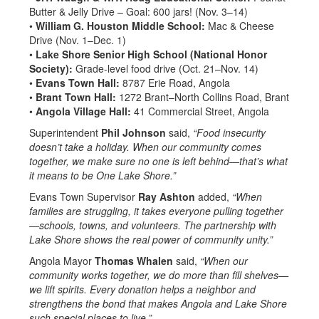
Butter & Jelly Drive – Goal: 600 jars! (Nov. 3–14)
•
William G. Houston Middle School:
Mac & Cheese
Drive (Nov. 1–Dec. 1)
•
Lake Shore Senior High School (National Honor
Society):
Grade-level food drive (Oct. 21–Nov. 14)
•
Evans Town Hall:
8787 Erie Road, Angola
•
Brant Town Hall:
1272 Brant–North Collins Road, Brant
•
Angola Village Hall:
41 Commercial Street, Angola
Superintendent
Phil Johnson
said,
“Food insecurity
doesn’t take a holiday. When our community comes
together, we make sure no one is left behind—that’s what
it means to be One Lake Shore.”
Evans Town Supervisor
Ray Ashton
added,
“When
families are struggling, it takes everyone pulling together
—schools, towns, and volunteers. The partnership with
Lake Shore shows the real power of community unity.”
Angola Mayor
Thomas Whalen
said,
“When our
community works together, we do more than fill shelves—
we lift spirits. Every donation helps a neighbor and
strengthens the bond that makes Angola and Lake Shore
such special places to live.”