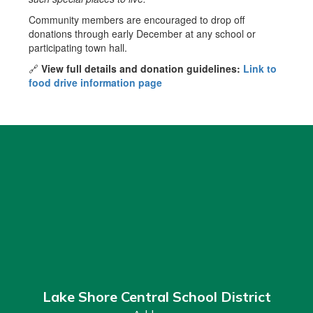
Community members are encouraged to drop off
donations through early December at any school or
participating town hall.
🔗
View full details and donation guidelines:
Link to
food drive information page
Lake Shore Central School District