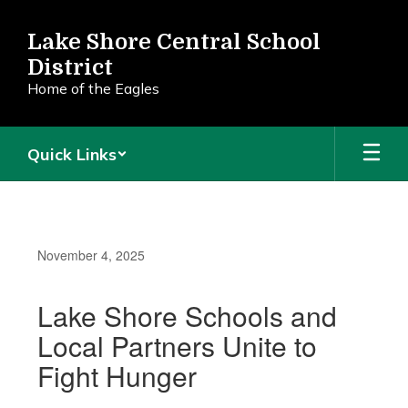
Skip
to
Lake Shore Central School
main
District
content
Home of the Eagles
Quick Links
November 4, 2025
Lake Shore Schools and
Local Partners Unite to
Fight Hunger