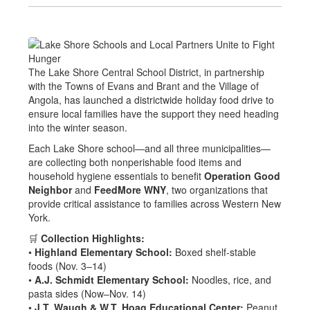
The Lake Shore Central School District, in partnership
with the Towns of Evans and Brant and the Village of
Angola, has launched a districtwide holiday food drive to
ensure local families have the support they need heading
into the winter season.
Each Lake Shore school—and all three municipalities—
are collecting both nonperishable food items and
household hygiene essentials to benefit
Operation Good
Neighbor
and
FeedMore WNY
, two organizations that
provide critical assistance to families across Western New
York.
🛒
Collection Highlights:
•
Highland Elementary School:
Boxed shelf-stable
foods (Nov. 3–14)
•
A.J. Schmidt Elementary School:
Noodles, rice, and
pasta sides (Now–Nov. 14)
•
J.T. Waugh & W.T. Hoag Educational Center:
Peanut