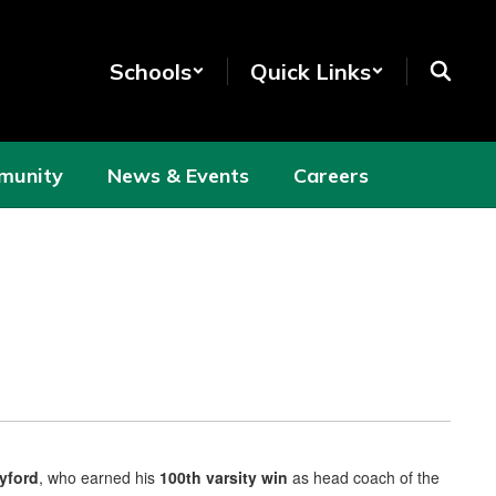
Schools
Quick Links
munity
News & Events
Careers
Lyford
, who earned his
100th varsity win
as head coach of the