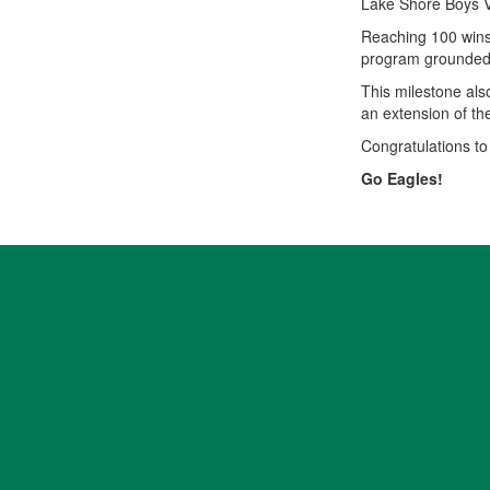
Lake Shore Boys V
Reaching 100 wins 
program grounded i
This milestone also
an extension of th
Congratulations to
Go Eagles!