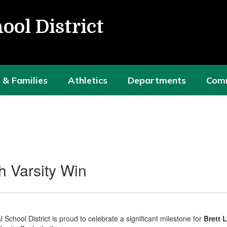
ool District
 & Families
Athletics
Departments
Com
h Varsity Win
School District is proud to celebrate a significant milestone for
Brett 