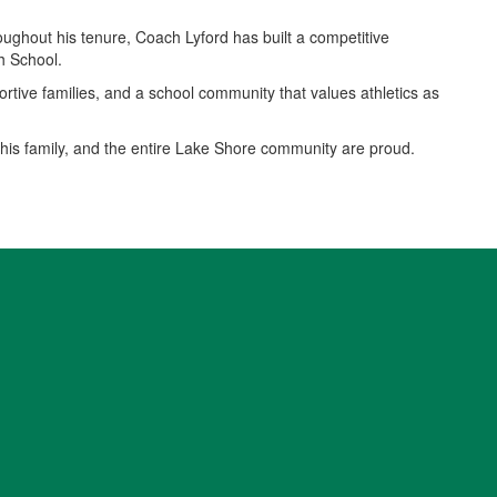
oughout his tenure, Coach Lyford has built a competitive
h School.
portive families, and a school community that values athletics as
 his family, and the entire Lake Shore community are proud.