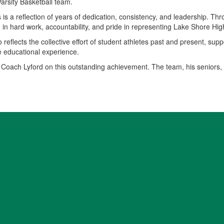
arsity Basketball team.
is a reflection of years of dedication, consistency, and leadership. Thr
n hard work, accountability, and pride in representing Lake Shore Hig
 reflects the collective effort of student athletes past and present, sup
e educational experience.
 Coach Lyford on this outstanding achievement. The team, his seniors,