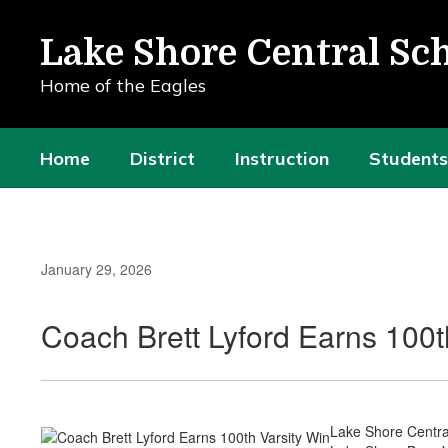
Skip
to
Lake Shore Central Sch
main
content
Home of the Eagles
Home
District
Instruction
Students
January 29, 2026
Coach Brett Lyford Earns 100t
Lake Shore Central 