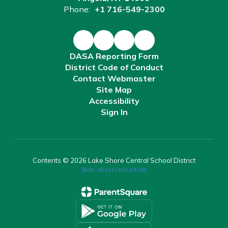
Phone:
+1 716-549-2300
DASA Reporting Form
District Code of Conduct
Contact Webmaster
Site Map
Accessibility
Sign In
Contents © 2026 Lake Shore Central School District
Non-discrimination