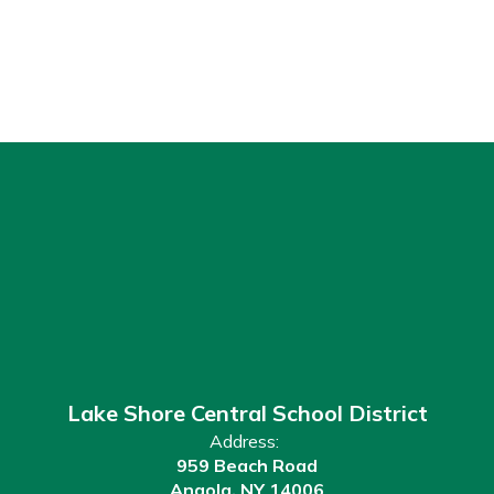
Lake Shore Central School District
Address:
959 Beach Road
Angola, NY 14006