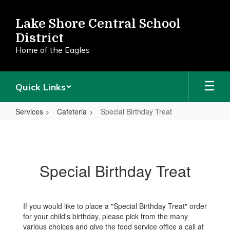
Skip
to
Lake Shore Central School
main
District
content
Home of the Eagles
Quick Links
Services
Cafeteria
Special Birthday Treat
Special
Birthday
Treat
Special Birthday Treat
If you would like to place a "Special Birthday Treat" order
for your child's birthday, please pick from the many
various choices and give the food service office a call at