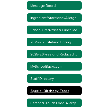
Message Board
Ingredient/Nutritional/Allergen Information
School Breakfast & Lunch Menus
2025-26 Cafeteria Pricing
2025-26 Free and Reduced Meal Application
MySchoolBucks.com
Staff Directory
Special Birthday Treat
Personal Touch Food Allergens