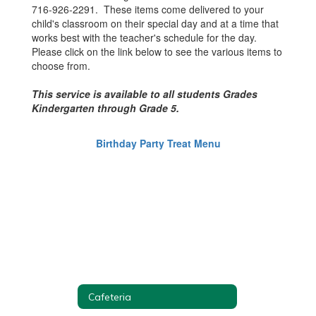
716-926-2291. These items come delivered to your
child's classroom on their special day and at a time that
works best with the teacher's schedule for the day.
Please click on the link below to see the various items to
choose from.
This service is available to all students Grades
Kindergarten through Grade 5.
Birthday Party Treat Menu
Cafeteria