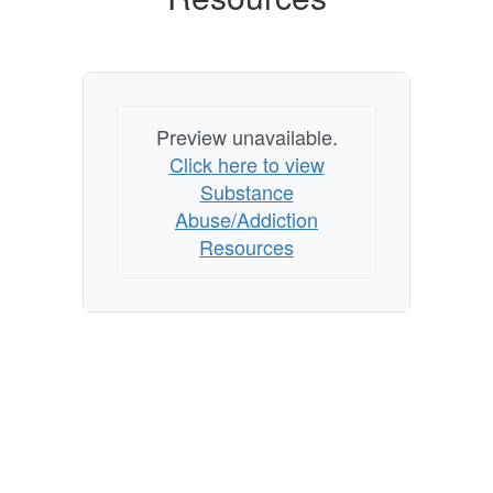
Preview unavailable.
Click here to view
Substance
Abuse/Addiction
Resources