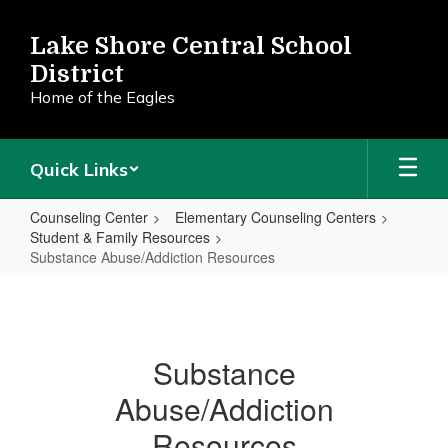
Skip
to
Lake Shore Central School
main
District
content
Home of the Eagles
Quick Links
Counseling Center
Elementary Counseling Centers
Student & Family Resources
Substance Abuse/Addiction Resources
Substance
Abuse/Addiction
Resources
Substance
Abuse/Addiction
Resources