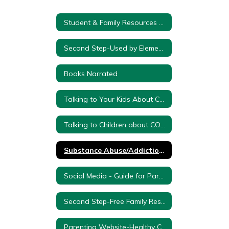
Student & Family Resources Home
Second Step-Used by Elementary Counselors K-5
Books Narrated
Talking to Your Kids About Coronavirus - from PBS Kids
Talking to Children about COVID 19: A Resource for Parents
Substance Abuse/Addiction Resources
Social Media - Guide for Parents
Second Step-Free Family Resources During School Closure
Parenting Website-Healthy Children