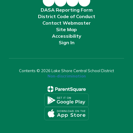
DASA Reporting Form
District Code of Conduct
Contact Webmaster
Site Map
Accessibility
Sign In
Contents © 2026 Lake Shore Central School District
Non-discrimination