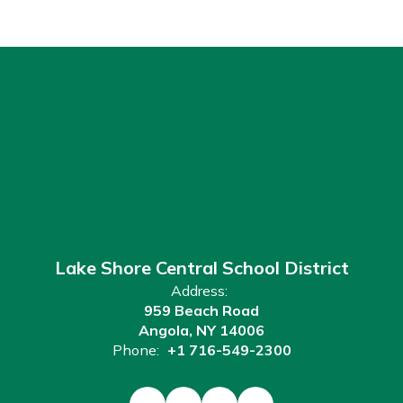
Lake Shore Central School District
Address:
959 Beach Road
Angola, NY 14006
Phone:
+1 716-549-2300