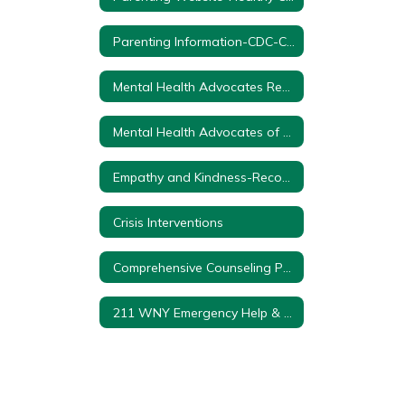
Parenting Information-CDC-Center for Disease Control
Mental Health Advocates Resource Guide
Mental Health Advocates of WNY-Online/Phone Support
Empathy and Kindness-Recommended Books for Early Learning to Grade 2
Crisis Interventions
Comprehensive Counseling Program K-12
211 WNY Emergency Help & Resources