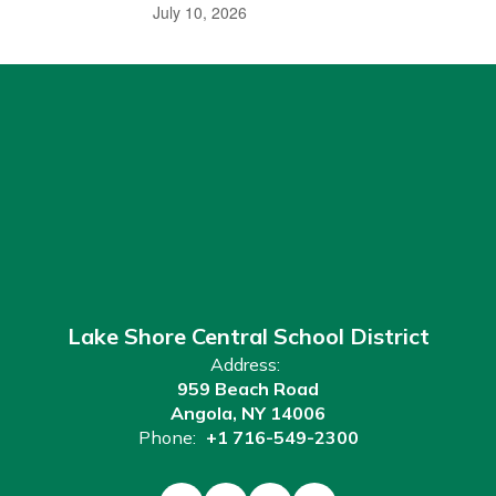
July 10, 2026
Lake Shore Central School District
Address:
959 Beach Road
Angola, NY 14006
Phone:
+1 716-549-2300