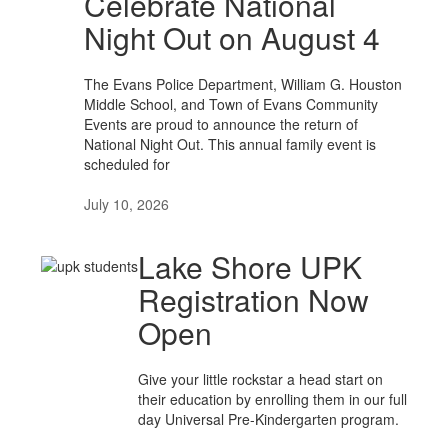
Celebrate National
Night Out on August 4
The Evans Police Department, William G. Houston
Middle School, and Town of Evans Community
Events are proud to announce the return of
National Night Out. This annual family event is
scheduled for
July 10, 2026
Lake Shore UPK
Registration Now
Open
Give your little rockstar a head start on
their education by enrolling them in our full
day Universal Pre-Kindergarten program.