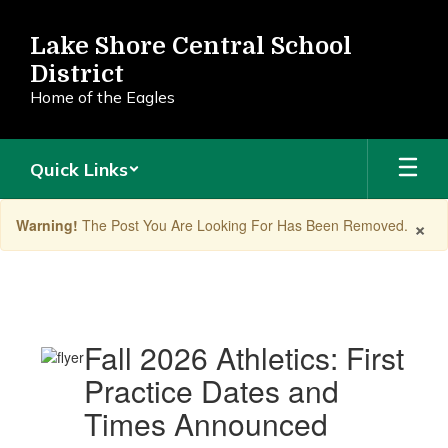
Skip
to
Lake Shore Central School
main
District
content
Home of the Eagles
Quick Links
×
Warning!
The Post You Are Looking For Has Been Removed.
Announcements
Fall 2026 Athletics: First
Practice Dates and
Times Announced