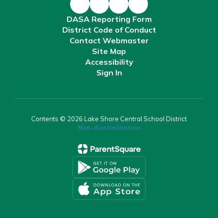
DASA Reporting Form
District Code of Conduct
Contact Webmaster
Site Map
Accessibility
Sign In
Contents © 2026 Lake Shore Central School District
Non-discrimination