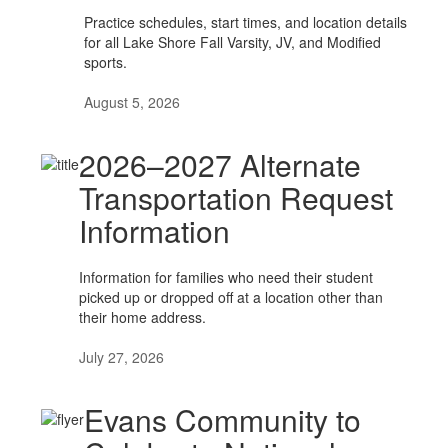
Practice schedules, start times, and location details
for all Lake Shore Fall Varsity, JV, and Modified
sports.
August 5, 2026
2026–2027 Alternate
Transportation Request
Information
Information for families who need their student
picked up or dropped off at a location other than
their home address.
July 27, 2026
Evans Community to