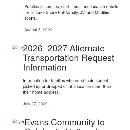
Practice schedules, start times, and location details
for all Lake Shore Fall Varsity, JV, and Modified
sports.
August 5, 2026
2026–2027 Alternate
Transportation Request
Information
Information for families who need their student
picked up or dropped off at a location other than
their home address.
July 27, 2026
Evans Community to