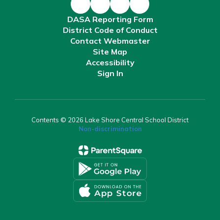
DASA Reporting Form
District Code of Conduct
Contact Webmaster
Site Map
Accessibility
Sign In
Contents © 2026 Lake Shore Central School District
Non-discrimination