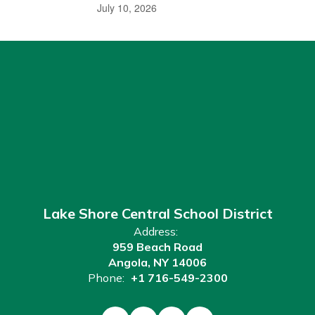
July 10, 2026
Lake Shore Central School District
Address:
959 Beach Road
Angola, NY 14006
Phone:
+1 716-549-2300