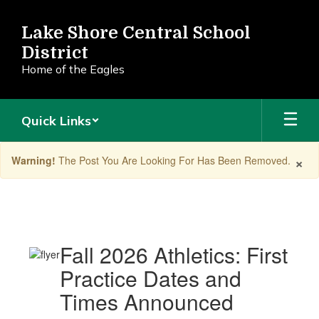
Skip
to
Lake Shore Central School
main
District
content
Home of the Eagles
Quick Links
×
Warning!
The Post You Are Looking For Has Been Removed.
Announcements
Fall 2026 Athletics: First
Practice Dates and
Times Announced