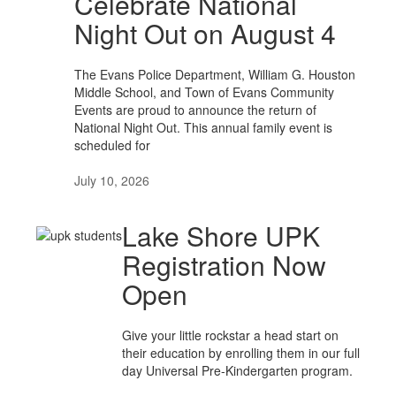
Celebrate National
Night Out on August 4
The Evans Police Department, William G. Houston
Middle School, and Town of Evans Community
Events are proud to announce the return of
National Night Out. This annual family event is
scheduled for
July 10, 2026
Lake Shore UPK
Registration Now
Open
Give your little rockstar a head start on
their education by enrolling them in our full
day Universal Pre-Kindergarten program.