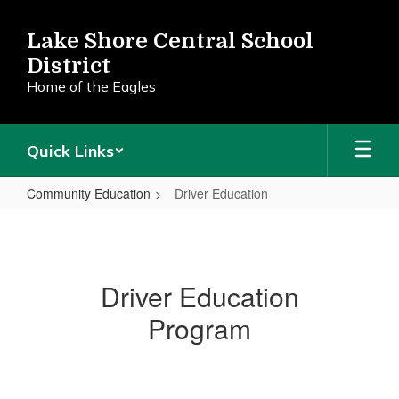
Skip
to
Lake Shore Central School
main
District
content
Home of the Eagles
Quick Links
Community Education
Driver Education
Driver
Education
Driver Education
Program