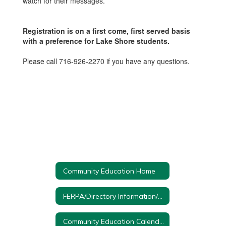
watch for their messages.
Registration is on a first come, first served basis
with a preference for Lake Shore students.
Please call 716-926-2270 if you have any questions.
Community Education Home
FERPA/Directory Information/Protection of Pupil Rights
Community Education Calendar