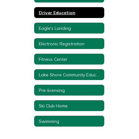
Driver Education
Eagle's Landing
Electronic Registration
Fitness Center
Lake Shore Community Education Forms
Pre-licensing
Ski Club Home
Swimming