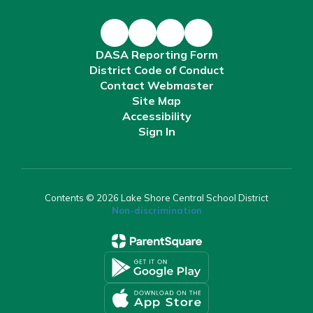
DASA Reporting Form
District Code of Conduct
Contact Webmaster
Site Map
Accessibility
Sign In
Contents © 2026 Lake Shore Central School District
Non-discrimination