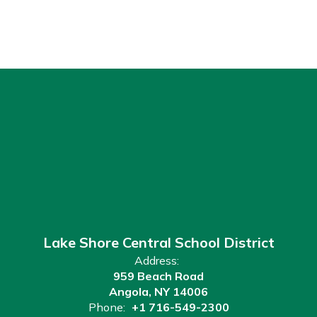
Lake Shore Central School District
Address:
959 Beach Road
Angola, NY 14006
Phone:
+1 716-549-2300