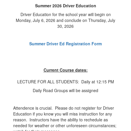
Summer 2026 Driver Education
Driver Education for the school year will begin on
Monday, July 6, 2026 and conclude on Thursday, July
30, 2026
Summer Driver Ed Registration Form
Current Course dates:
LECTURE FOR ALL STUDENTS: Daily at 12:15 PM
Daily Road Groups will be assigned
Attendence is crucial. Please do not register for Driver
Education if you know you will miss instruction for any
reason. Instructors have the ability to rechedule as
needed for weather or other unforeseen circumstances;