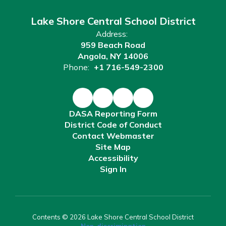
Lake Shore Central School District
Address:
959 Beach Road
Angola, NY 14006
Phone:
+1 716-549-2300
DASA Reporting Form
District Code of Conduct
Contact Webmaster
Site Map
Accessibility
Sign In
Contents © 2026 Lake Shore Central School District