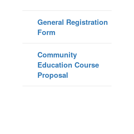
General Registration
Form
Community
Education Course
Proposal