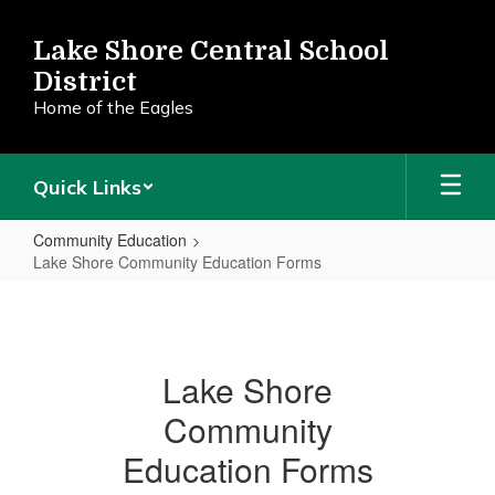
Skip
to
Lake Shore Central School
main
District
content
Home of the Eagles
Quick Links
Community Education
Lake Shore Community Education Forms
Lake
Shore
Community
Lake Shore
Education
Community
Forms
Education Forms