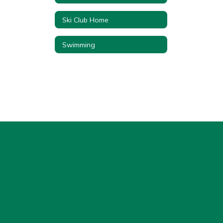
Ski Club Home
Swimming