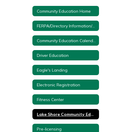
Community Education Home
FERPA/Directory Information/Protection of Pupil Rights
Community Education Calendar
Driver Education
Eagle's Landing
Electronic Registration
Fitness Center
Lake Shore Community Education Forms
Pre-licensing