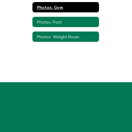
Photos: Gym
Photos: Pool
Photos: Weight Room