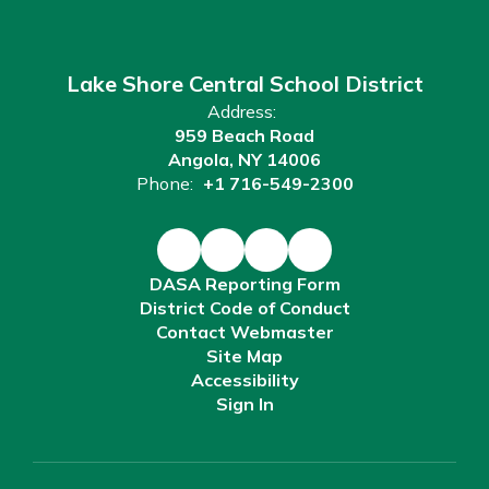
Lake Shore Central School District
Address:
959 Beach Road
Angola, NY 14006
Phone:
+1 716-549-2300
DASA Reporting Form
District Code of Conduct
Contact Webmaster
Site Map
Accessibility
Sign In