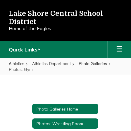
Skip
to
Lake Shore Central School
main
District
content
Home of the Eagles
Quick Links
Athletics
Athletics Department
Photo Galleries
Photos: Gym
Photos:
Gym
Photo Galleries Home
Photos: Wrestling Room